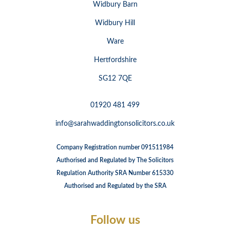
Widbury Barn
Widbury Hill
Ware
Hertfordshire
SG12 7QE
01920 481 499
info@sarahwaddingtonsolicitors.co.uk
Company Registration number 091511984
Authorised and Regulated by The Solicitors
Regulation Authority SRA Number 615330
Authorised and Regulated by the SRA
Follow us