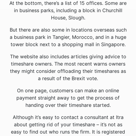
At the bottom, there’s a list of 15 offices. Some are
in business parks, including a block in Churchill
House, Slough.
But there are also some in locations overseas such
a business park in Tangier, Morocco, and in a huge
tower block next to a shopping mall in Singapore.
The website also includes articles giving advice to
timeshare owners. The most recent warns owners
they might consider offloading their timeshares as
a result of the Brexit vote.
On one page, customers can make an online
payment straight away to get the process of
handing over their timeshare started.
Although it’s easy to contact a consultant at Itra
about getting rid of your timeshare – it’s not as
easy to find out who runs the firm. It is registered