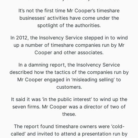
It’s not the first time Mr Cooper’s timeshare
businesses’ activities have come under the
spotlight of the authorities.
In 2012, the Insolvency Service stepped in to wind
up a number of timeshare companies run by Mr
Cooper and other associates.
In a damning report, the Insolvency Service
described how the tactics of the companies run by
Mr Cooper engaged in ‘misleading selling’ to
customers.
It said it was ‘in the public interest’ to wind up the
seven firms. Mr Cooper was a director of two of
these.
The report found timeshare owners were ‘cold-
called’ and invited to attend a presentation run by