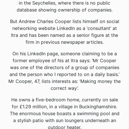
in the Seychelles, where there is no public
database showing ownership of companies.
But Andrew Charles Cooper lists himself on social
networking website LinkedIn as a ‘consultant’ at
Itra and has been named as a senior figure at the
firm in previous newspaper articles.
On his LinkedIn page, someone claiming to be a
former employee of his at Itra says: ‘Mr Cooper
was one of the directors of a group of companies
and the person who I reported to on a daily basis.’
Mr Cooper, 47, lists interests as: ‘Making money the
correct way’.
He owns a five-bedroom home, currently on sale
for £1.29 million, in a village in Buckinghamshire.
The enormous house boasts a swimming pool and
a stylish patio with sun loungers underneath an
outdoor heater.