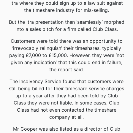
Itra where they could sign up to a law suit against
the timeshare industry for mis-selling.
But the Itra presentation then ‘seamlessly’ morphed
into a sales pitch for a firm called Club Class.
Customers were told there was an opportunity to
‘irrevocably relinquish’ their timeshares, typically
paying £7,000 to £15,000. However, they were ‘not
given any indication’ that this could end in failure,
the report said.
The Insolvency Service found that customers were
still being billed for their timeshare service charges
up to a year after they had been told by Club
Class they were not liable. In some cases, Club
Class had not even contacted the timeshare
company at all.
Mr Cooper was also listed as a director of Club