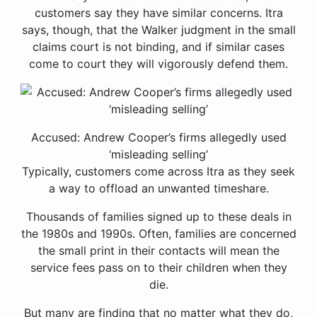
customers say they have similar concerns. Itra
says, though, that the Walker judgment in the small
claims court is not binding, and if similar cases
come to court they will vigorously defend them.
Accused: Andrew Cooper’s firms allegedly used
‘misleading selling’
Typically, customers come across Itra as they seek
a way to offload an unwanted timeshare.
Thousands of families signed up to these deals in
the 1980s and 1990s. Often, families are concerned
the small print in their contacts will mean the
service fees pass on to their children when they
die.
But many are finding that no matter what they do,