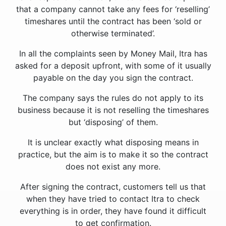
that a company cannot take any fees for ‘reselling’
timeshares until the contract has been ‘sold or
otherwise terminated’.
In all the complaints seen by Money Mail, Itra has
asked for a deposit upfront, with some of it usually
payable on the day you sign the contract.
The company says the rules do not apply to its
business because it is not reselling the timeshares
but ‘disposing’ of them.
It is unclear exactly what disposing means in
practice, but the aim is to make it so the contract
does not exist any more.
After signing the contract, customers tell us that
when they have tried to contact Itra to check
everything is in order, they have found it difficult
to get confirmation.