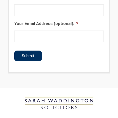
Your Email Address (optional):
*
CAPTCHA