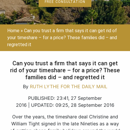
FREE CONSULTATION
Home
»
Can you trust a firm that says it can get rid of
your timeshare – for a price? These families did – and
regretted it
Can you trust a firm that says it can get
rid of your timeshare – for a price? These
families did – and regretted it
By
RUTH LYTHE FOR THE DAILY MAIL
PUBLISHED:
23:41, 27 September
2016
|
UPDATED:
09:25, 28 September 2016
Over the years, the timeshare deal Christine and
William Tight signed in the late Nineties as a way