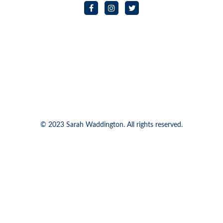
© 2023 Sarah Waddington. All rights reserved.