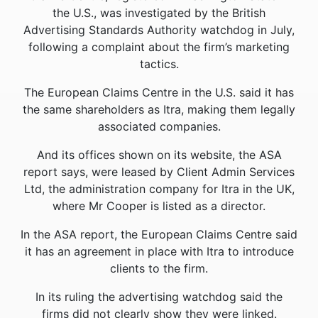
the U.S., was investigated by the British
Advertising Standards Authority watchdog in July,
following a complaint about the firm’s marketing
tactics.
The European Claims Centre in the U.S. said it has
the same shareholders as Itra, making them legally
associated companies.
And its offices shown on its website, the ASA
report says, were leased by Client Admin Services
Ltd, the administration company for Itra in the UK,
where Mr Cooper is listed as a director.
In the ASA report, the European Claims Centre said
it has an agreement in place with Itra to introduce
clients to the firm.
In its ruling the advertising watchdog said the
firms did not clearly show they were linked.