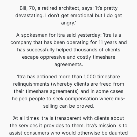
Bill, 70, a retired architect, says: ‘It’s pretty
devastating. I don’t get emotional but I do get
angry.’
A spokesman for Itra said yesterday: ‘Itra is a
company that has been operating for 11 years and
has successfully helped thousands of clients
escape oppressive and costly timeshare
agreements.
‘Itra has actioned more than 1,000 timeshare
relinquishments (whereby clients are freed from
their timeshare agreements) and in some cases
helped people to seek compensation where mis-
selling can be proved.
‘At all times Itra is transparent with clients about
the services it provides to them. Itra’s mission is to
assist consumers who would otherwise be daunted