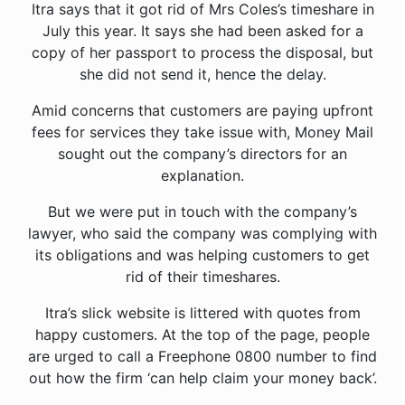
Itra says that it got rid of Mrs Coles’s timeshare in
July this year. It says she had been asked for a
copy of her passport to process the disposal, but
she did not send it, hence the delay.
Amid concerns that customers are paying upfront
fees for services they take issue with, Money Mail
sought out the company’s directors for an
explanation.
But we were put in touch with the company’s
lawyer, who said the company was complying with
its obligations and was helping customers to get
rid of their timeshares.
Itra’s slick website is littered with quotes from
happy customers. At the top of the page, people
are urged to call a Freephone 0800 number to find
out how the firm ‘can help claim your money back’.