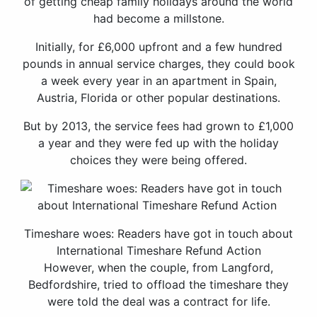
of getting cheap family holidays around the world
had become a millstone.
Initially, for £6,000 upfront and a few hundred
pounds in annual service charges, they could book
a week every year in an apartment in Spain,
Austria, Florida or other popular destinations.
But by 2013, the service fees had grown to £1,000
a year and they were fed up with the holiday
choices they were being offered.
Timeshare woes: Readers have got in touch about
International Timeshare Refund Action
However, when the couple, from Langford,
Bedfordshire, tried to offload the timeshare they
were told the deal was a contract for life.