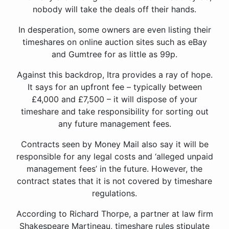
nobody will take the deals off their hands.
In desperation, some owners are even listing their
timeshares on online auction sites such as eBay
and Gumtree for as little as 99p.
Against this backdrop, Itra provides a ray of hope.
It says for an upfront fee – typically between
£4,000 and £7,500 – it will dispose of your
timeshare and take responsibility for sorting out
any future management fees.
Contracts seen by Money Mail also say it will be
responsible for any legal costs and ‘alleged unpaid
management fees’ in the future. However, the
contract states that it is not covered by timeshare
regulations.
According to Richard Thorpe, a partner at law firm
Shakespeare Martineau, timeshare rules stipulate