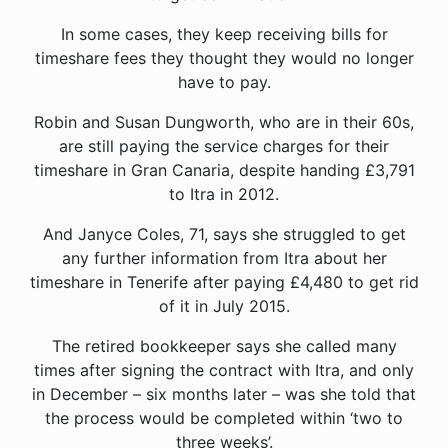
In some cases, they keep receiving bills for
timeshare fees they thought they would no longer
have to pay.
Robin and Susan Dungworth, who are in their 60s,
are still paying the service charges for their
timeshare in Gran Canaria, despite handing £3,791
to Itra in 2012.
And Janyce Coles, 71, says she struggled to get
any further information from Itra about her
timeshare in Tenerife after paying £4,480 to get rid
of it in July 2015.
The retired bookkeeper says she called many
times after signing the contract with Itra, and only
in December – six months later – was she told that
the process would be completed within ‘two to
three weeks’.