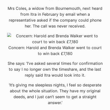
Mrs Coles, a widow from Bournemouth, next heard
from Itra in February by email when a
representative asked if the company could phone
her. The call was never received.
Concern: Harold and Brenda Walker went to court
to win back £7,180
She says: ‘I’ve asked several times for confirmation
to say I no longer own the timeshare, and the last
reply said Itra would look into it.
‘It’s giving me sleepless nights, I feel so desperate
about the whole situation. They have my original
deeds, and I just can’t seem to get a straight
answer.’