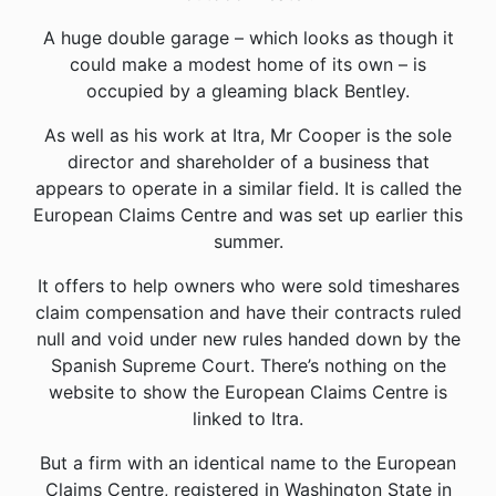
A huge double garage – which looks as though it
could make a modest home of its own – is
occupied by a gleaming black Bentley.
As well as his work at Itra, Mr Cooper is the sole
director and shareholder of a business that
appears to operate in a similar field. It is called the
European Claims Centre and was set up earlier this
summer.
It offers to help owners who were sold timeshares
claim compensation and have their contracts ruled
null and void under new rules handed down by the
Spanish Supreme Court. There’s nothing on the
website to show the European Claims Centre is
linked to Itra.
But a firm with an identical name to the European
Claims Centre, registered in Washington State in