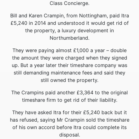
Class Concierge.
Bill and Karen Crampin, from Nottingham, paid Itra
£5,240 in 2014 and understood it would get rid of
the property, a luxury development in
Northumberland.
They were paying almost £1,000 a year – double
the amount they were charged when they signed
up. But a year later their timeshare company was
still demanding maintenance fees and said they
still owned the property.
The Crampins paid another £3,364 to the original
timeshare firm to get rid of their liability.
They have asked Itra for their £5,240 back but it
has refused, saying Mr Crampin sold the timeshare
of his own accord before Itra could complete its
disposal.