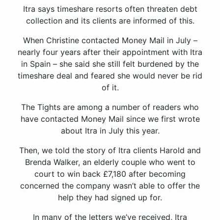
Itra says timeshare resorts often threaten debt
collection and its clients are informed of this.
When Christine contacted Money Mail in July –
nearly four years after their appointment with Itra
in Spain – she said she still felt burdened by the
timeshare deal and feared she would never be rid
of it.
The Tights are among a number of readers who
have contacted Money Mail since we first wrote
about Itra in July this year.
Then, we told the story of Itra clients Harold and
Brenda Walker, an elderly couple who went to
court to win back £7,180 after becoming
concerned the company wasn’t able to offer the
help they had signed up for.
In many of the letters we’ve received, Itra