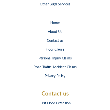
Other Legal Services
Home
About Us
Contact us
Floor Clause
Personal Injury Claims
Road Traffic Accident Claims
Privacy Policy
Contact us
First Floor Extension