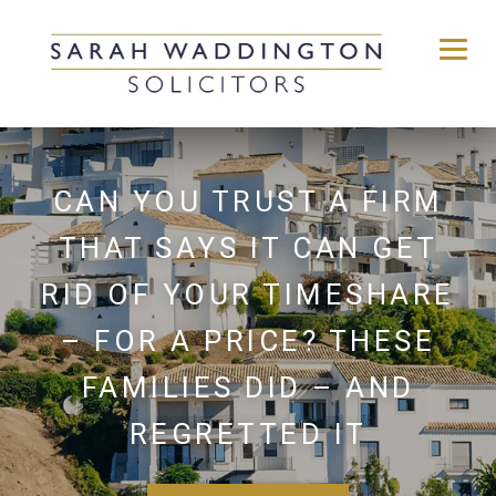
Skip
to
content
CAN YOU TRUST A FIRM
THAT SAYS IT CAN GET
RID OF YOUR TIMESHARE
– FOR A PRICE? THESE
FAMILIES DID – AND
REGRETTED IT