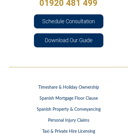
01920 481 499
Schedule Consultation
Download Our Guide
Timeshare & Holiday Ownership
Spanish Mortgage Floor Clause
Spanish Property & Conveyancing
Personal Injury Claims
Taxi & Private Hire Licensing