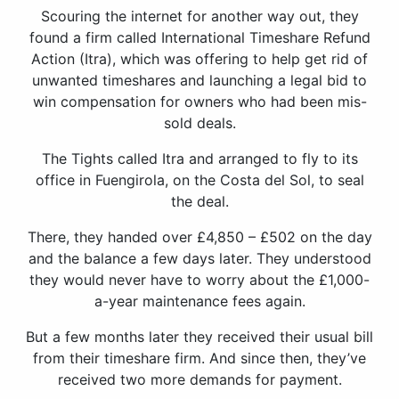
Scouring the internet for another way out, they
found a firm called International Timeshare Refund
Action (Itra), which was offering to help get rid of
unwanted timeshares and launching a legal bid to
win compensation for owners who had been mis-
sold deals.
The Tights called Itra and arranged to fly to its
office in Fuengirola, on the Costa del Sol, to seal
the deal.
There, they handed over £4,850 – £502 on the day
and the balance a few days later. They understood
they would never have to worry about the £1,000-
a-year maintenance fees again.
But a few months later they received their usual bill
from their timeshare firm. And since then, they’ve
received two more demands for payment.