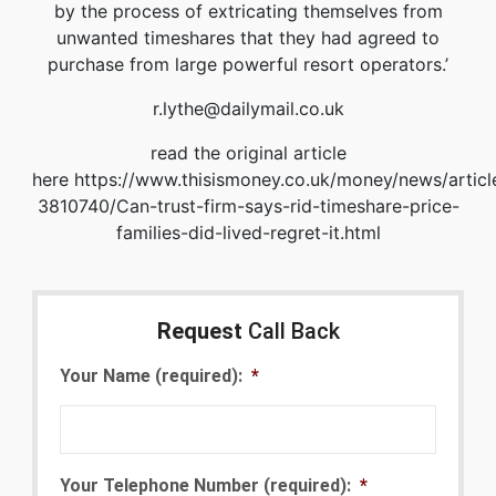
by the process of extricating themselves from
unwanted timeshares that they had agreed to
purchase from large powerful resort operators.’
r.lythe@dailymail.co.uk
read the original article
here https://www.thisismoney.co.uk/money/news/articl
3810740/Can-trust-firm-says-rid-timeshare-price-
families-did-lived-regret-it.html
Request
Call Back
Your Name (required):
*
Your Telephone Number (required):
*