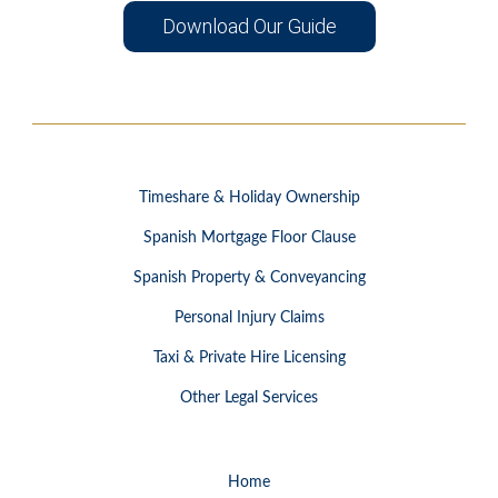
Download Our Guide
Timeshare & Holiday Ownership
Spanish Mortgage Floor Clause
Spanish Property & Conveyancing
Personal Injury Claims
Taxi & Private Hire Licensing
Other Legal Services
Home