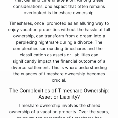
that demand careful attention. Among these
considerations, one aspect that often remains
overlooked is timeshare ownership.
Timeshares, once promoted as an alluring way to
enjoy vacation properties without the hassle of full
ownership, can transform from a dream into a
perplexing nightmare during a divorce. The
complexities surrounding timeshares and their
classification as assets or liabilities can
significantly impact the financial outcome of a
divorce settlement. This is where understanding
the nuances of timeshare ownership becomes
crucial.
The Complexities of Timeshare Ownership:
Asset or Liability?
Timeshare ownership involves the shared
ownership of a vacation property. Over the years,