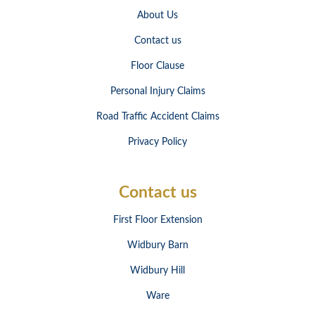
About Us
Contact us
Floor Clause
Personal Injury Claims
Road Traffic Accident Claims
Privacy Policy
Contact us
First Floor Extension
Widbury Barn
Widbury Hill
Ware