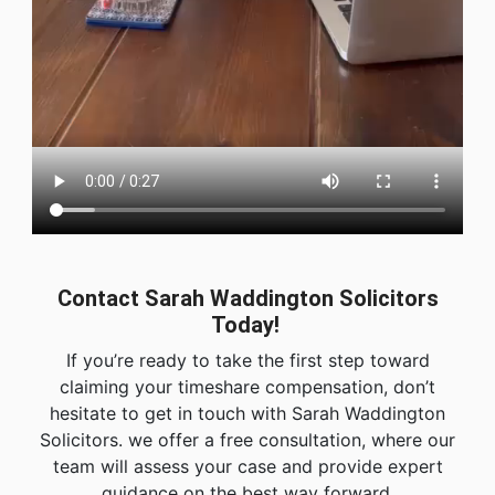
Contact Sarah Waddington Solicitors
Today!
If you’re ready to take the first step toward
claiming your timeshare compensation, don’t
hesitate to get in touch with Sarah Waddington
Solicitors. we offer a free consultation, where our
team will assess your case and provide expert
guidance on the best way forward.