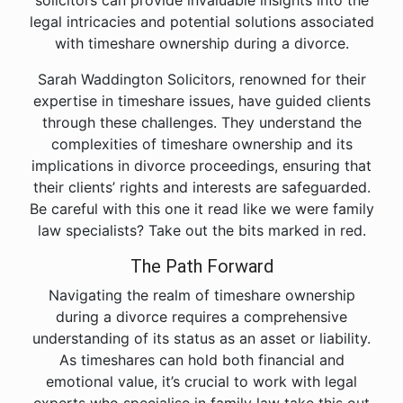
solicitors can provide invaluable insights into the
legal intricacies and potential solutions associated
with timeshare ownership during a divorce.
Sarah Waddington Solicitors, renowned for their
expertise in timeshare issues, have guided clients
through these challenges. They understand the
complexities of timeshare ownership and its
implications in divorce proceedings, ensuring that
their clients’ rights and interests are safeguarded.
Be careful with this one it read like we were family
law specialists? Take out the bits marked in red.
The Path Forward
Navigating the realm of timeshare ownership
during a divorce requires a comprehensive
understanding of its status as an asset or liability.
As timeshares can hold both financial and
emotional value, it’s crucial to work with legal