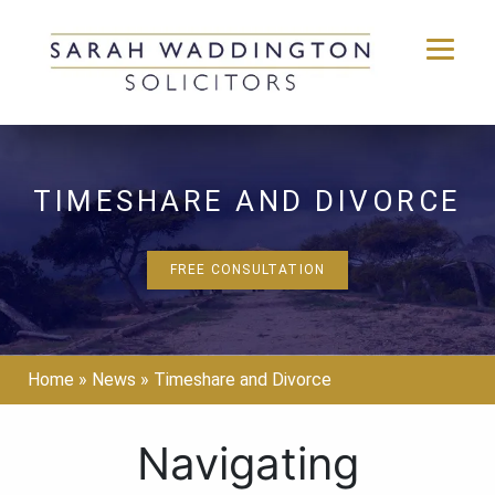
Skip
to
content
TIMESHARE AND DIVORCE
FREE CONSULTATION
Home
»
News
»
Timeshare and Divorce
Navigating