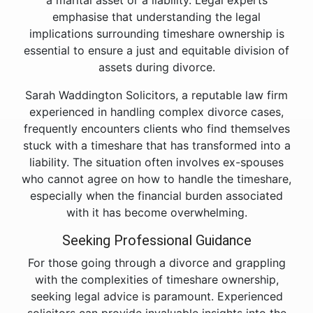
a marital asset or a liability. Legal experts
emphasise that understanding the legal
implications surrounding timeshare ownership is
essential to ensure a just and equitable division of
assets during divorce.
Sarah Waddington Solicitors, a reputable law firm
experienced in handling complex divorce cases,
frequently encounters clients who find themselves
stuck with a timeshare that has transformed into a
liability. The situation often involves ex-spouses
who cannot agree on how to handle the timeshare,
especially when the financial burden associated
with it has become overwhelming.
Seeking Professional Guidance
For those going through a divorce and grappling
with the complexities of timeshare ownership,
seeking legal advice is paramount. Experienced