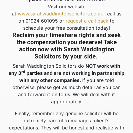
Visit our website
at
www.sarahwaddingtonsolicitors.co.uk
, call us
on 01924 601095 or
request a call back
to
schedule your free consultation today!
Reclaim your timeshare rights and seek
the compensation you deserve! Take
action now with Sarah Waddington
Solicitors by your side.
Sarah Waddington Solicitors do
NOT work with
rd
any 3
parties and are not working in partnership
with any other companies.
If you are told
otherwise, please get as much detail as you can
and forward it on to us. We will deal with it
appropriately.
Finally, remember any genuine solicitor will be
extremely careful to manage a client’s
expectations. They will be honest and realistic with