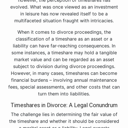
however, the perception of timeshares has
evolved. What was once viewed as an investment
in leisure has now revealed itself to be a
multifaceted situation fraught with intricacies.
When it comes to divorce proceedings, the
classification of a timeshare as an asset or a
liability can have far-reaching consequences. In
some instances, a timeshare may hold a tangible
market value and can be regarded as an asset
subject to division during divorce proceedings.
However, in many cases, timeshares can become
financial burdens – involving annual maintenance
fees, special assessments, and other costs that can
turn them into liabilities.
Timeshares in Divorce: A Legal Conundrum
The challenge lies in determining the fair value of
the timeshare and whether it should be considered