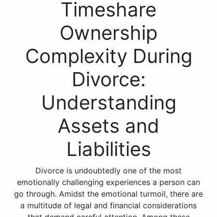
Timeshare
Ownership
Complexity During
Divorce:
Understanding
Assets and
Liabilities
Divorce is undoubtedly one of the most
emotionally challenging experiences a person can
go through. Amidst the emotional turmoil, there are
a multitude of legal and financial considerations