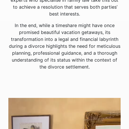
experts who specialise in family law take this out
to achieve a resolution that serves both parties’
best interests.
In the end, while a timeshare might have once
promised beautiful vacation getaways, its
transformation into a legal and financial labyrinth
during a divorce highlights the need for meticulous
planning, professional guidance, and a thorough
understanding of its status within the context of
the divorce settlement.