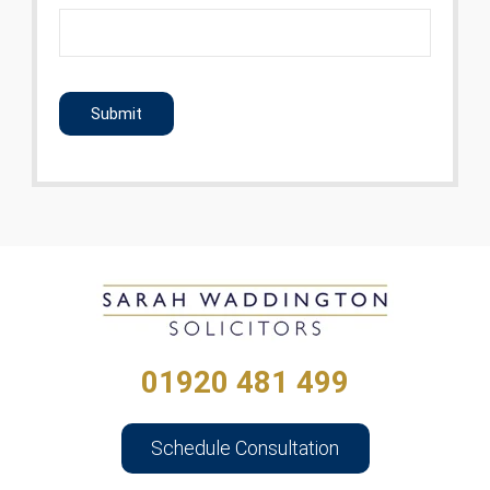
CAPTCHA
01920 481 499
Schedule Consultation