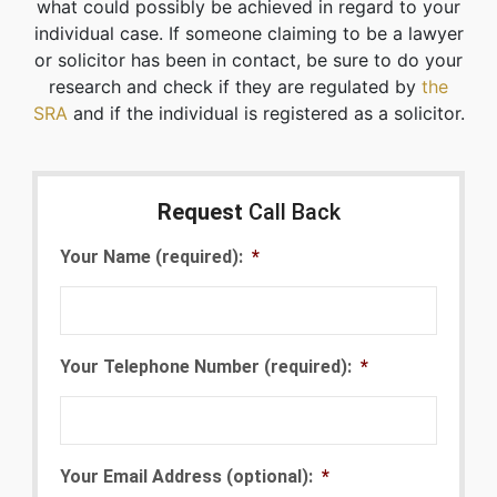
what could possibly be achieved in regard to your
individual case. If someone claiming to be a lawyer
or solicitor has been in contact, be sure to do your
research and check if they are regulated by
the
SRA
and if the individual is registered as a solicitor.
Request
Call Back
Your Name (required):
*
Your Telephone Number (required):
*
Your Email Address (optional):
*