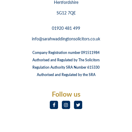
Hertfordshire
SG12 7QE
01920 481 499
info@sarahwaddingtonsolicitors.co.uk
Company Registration number 091511984
Authorised and Regulated by The Solicitors
Regulation Authority SRA Number 615330
Authorised and Regulated by the SRA
Follow us