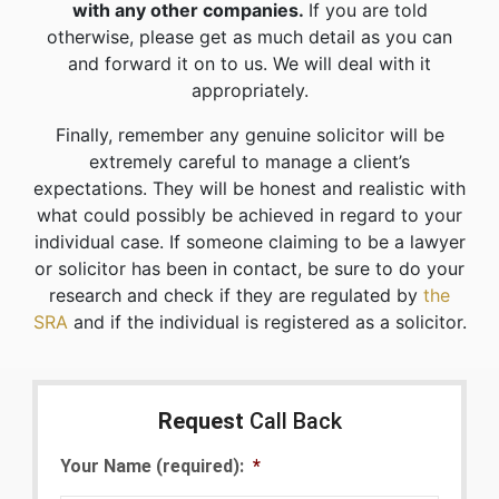
with any other companies.
If you are told
otherwise, please get as much detail as you can
and forward it on to us. We will deal with it
appropriately.
Finally, remember any genuine solicitor will be
extremely careful to manage a client’s
expectations. They will be honest and realistic with
what could possibly be achieved in regard to your
individual case. If someone claiming to be a lawyer
or solicitor has been in contact, be sure to do your
research and check if they are regulated by
the
SRA
and if the individual is registered as a solicitor.
Request
Call Back
Your Name (required):
*