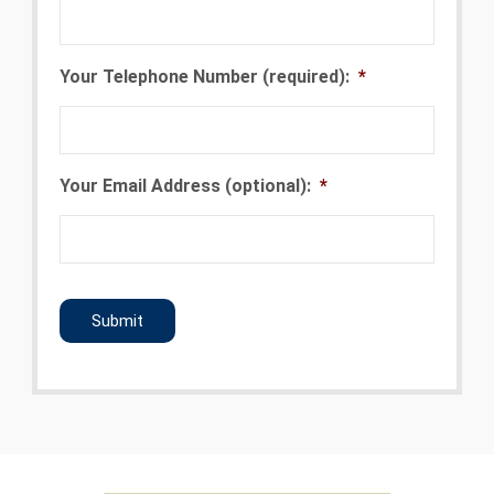
Your Telephone Number (required):
*
Your Email Address (optional):
*
CAPTCHA