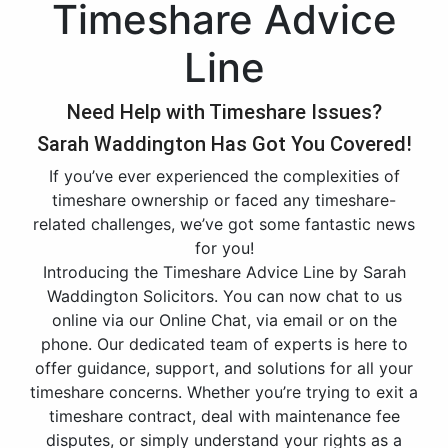
Timeshare Advice
Line
Need Help with Timeshare Issues?
Sarah Waddington Has Got You Covered!
If you’ve ever experienced the complexities of
timeshare ownership or faced any timeshare-
related challenges, we’ve got some fantastic news
for you!
Introducing the Timeshare Advice Line by Sarah
Waddington Solicitors. You can now chat to us
online via our Online Chat, via email or on the
phone. Our dedicated team of experts is here to
offer guidance, support, and solutions for all your
timeshare concerns. Whether you’re trying to exit a
timeshare contract, deal with maintenance fee
disputes, or simply understand your rights as a