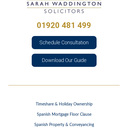
01920 481 499
Schedule Consultation
Download Our Guide
Timeshare & Holiday Ownership
Spanish Mortgage Floor Clause
Spanish Property & Conveyancing