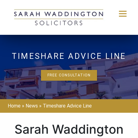
Skip
to
content
TIMESHARE ADVICE LINE
FREE CONSULTATION
Home
»
News
»
Timeshare Advice Line
Sarah Waddington