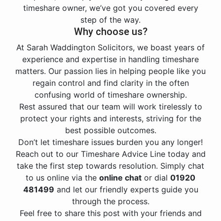
timeshare owner, we’ve got you covered every
step of the way.
Why choose us?
At Sarah Waddington Solicitors, we boast years of
experience and expertise in handling timeshare
matters. Our passion lies in helping people like you
regain control and find clarity in the often
confusing world of timeshare ownership.
Rest assured that our team will work tirelessly to
protect your rights and interests, striving for the
best possible outcomes.
Don’t let timeshare issues burden you any longer!
Reach out to our Timeshare Advice Line today and
take the first step towards resolution. Simply chat
to us online via the
online chat
or dial
01920
481499
and let our friendly experts guide you
through the process.
Feel free to share this post with your friends and