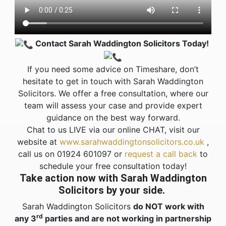
Contact Sarah Waddington Solicitors Today!
If you need some advice on Timeshare, don’t
hesitate to get in touch with Sarah Waddington
Solicitors. We offer a free consultation, where our
team will assess your case and provide expert
guidance on the best way forward.
Chat to us LIVE via our online CHAT, v
isit our
website at
www.sarahwaddingtonsolicitors.co.uk
,
call us on 01924 601097 or
request a call back
to
schedule your free consultation today!
Take action now with Sarah Waddington
Solicitors by your side.
Sarah Waddington Solicitors
do NOT work with
rd
any 3
parties and are not working in partnership