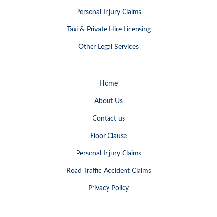
Personal Injury Claims
Taxi & Private Hire Licensing
Other Legal Services
Home
About Us
Contact us
Floor Clause
Personal Injury Claims
Road Traffic Accident Claims
Privacy Policy