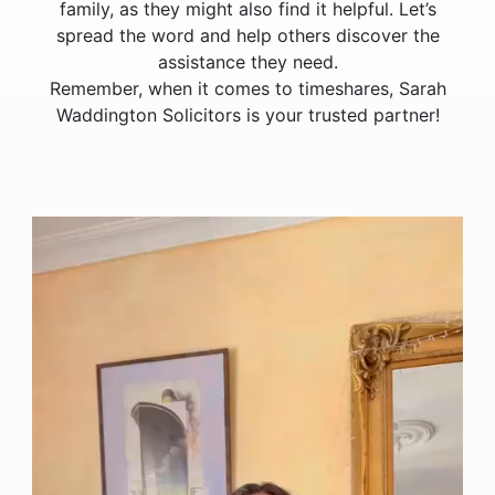
family, as they might also find it helpful. Let’s
spread the word and help others discover the
assistance they need.
Remember, when it comes to timeshares, Sarah
Waddington Solicitors is your trusted partner!