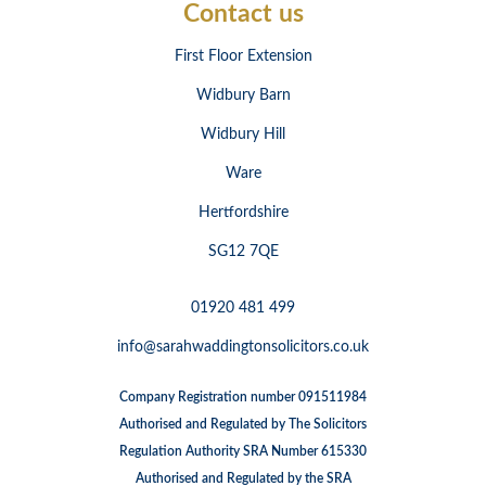
Contact us
First Floor Extension
Widbury Barn
Widbury Hill
Ware
Hertfordshire
SG12 7QE
01920 481 499
info@sarahwaddingtonsolicitors.co.uk
Company Registration number 091511984
Authorised and Regulated by The Solicitors
Regulation Authority SRA Number 615330
Authorised and Regulated by the SRA