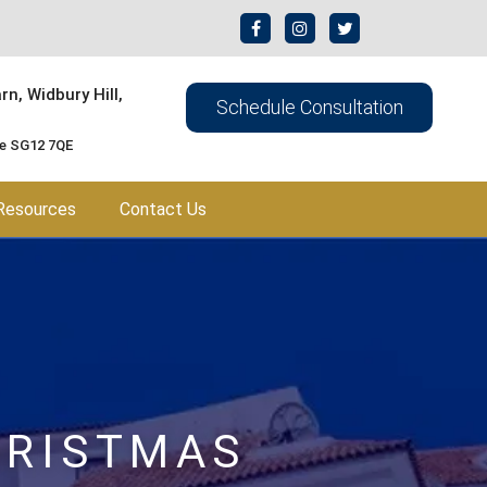
n, Widbury Hill,
Schedule Consultation
re SG12 7QE
Resources
Contact Us
HRISTMAS