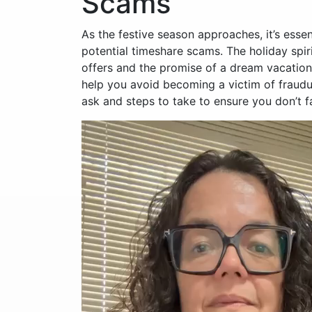
Scams
As the festive season approaches, it’s esse
potential timeshare scams. The holiday spi
offers and the promise of a dream vacation, 
help you avoid becoming a victim of fraud
ask and steps to take to ensure you don’t fa