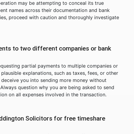
peration may be attempting to conceal its true
stent names across their documentation and bank
ies, proceed with caution and thoroughly investigate
ents to two different companies or bank
equesting partial payments to multiple companies or
ausible explanations, such as taxes, fees, or other
 to deceive you into sending more money without
. Always question why you are being asked to send
tion on all expenses involved in the transaction.
ddington Solicitors for free timeshare