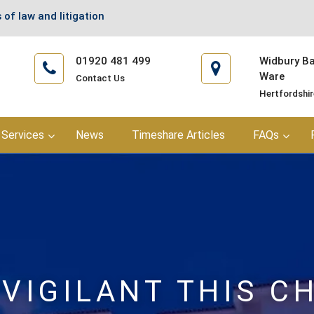
 of law and litigation
01920 481 499
Widbury Bar
Ware
Contact Us
Hertfordshi
Services
News
Timeshare Articles
FAQs
 VIGILANT THIS C