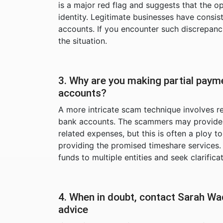
is a major red flag and suggests that the o
identity. Legitimate businesses have consi
accounts. If you encounter such discrepanc
the situation.
3. Why are you making partial paym
accounts?
A more intricate scam technique involves r
bank accounts. The scammers may provide pl
related expenses, but this is often a ploy
providing the promised timeshare services
funds to multiple entities and seek clarifica
4. When in doubt, contact Sarah Wa
advice