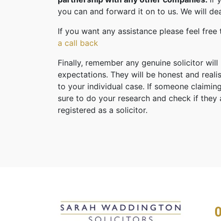
you can and forward it on to us. We will dea
If you want any assistance please feel free
a call back
Finally, remember any genuine solicitor will
expectations. They will be honest and reali
to your individual case. If someone claiming
sure to do your research and check if they
registered as a solicitor.