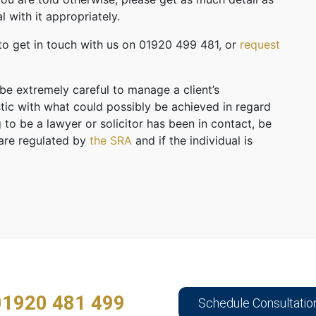
l with it appropriately.
 to get in touch with us on 01920 499 481, or
request
 be extremely careful to manage a client’s
stic with what could possibly be achieved in regard
 to be a lawyer or solicitor has been in contact, be
 are regulated by
the SRA
and if the individual is
01920 481 499
Schedule Consultatio