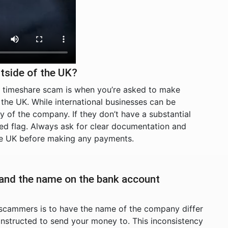
tside of the UK?
al timeshare scam is when you’re asked to make
he UK. While international businesses can be
macy of the company. If they don’t have a substantial
 red flag. Always ask for clear documentation and
the UK before making any payments.
 and the name on the bank account
scammers is to have the name of the company differ
nstructed to send your money to. This inconsistency