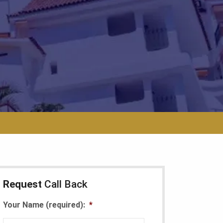
Request
Call Back
Your Name (required):
*