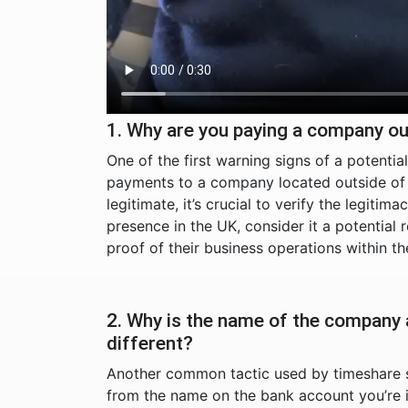
1. Why are you paying a company ou
One of the first warning signs of a potenti
payments to a company located outside of t
legitimate, it’s crucial to verify the legiti
presence in the UK, consider it a potential
proof of their business operations within 
2. Why is the name of the company
different?
Another common tactic used by timeshare 
from the name on the bank account you’re i