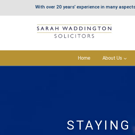
With over 20 years’ experience in many aspects
Skip
Home
About Us
to
content
STAYING