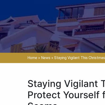
Home
»
News
»
Staying Vigilant This Christmas
Staying Vigilant 
Protect Yourself