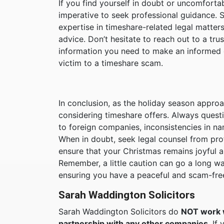
If you find yourself in doubt or uncomfortab
imperative to seek professional guidance. 
expertise in timeshare-related legal matters
advice. Don’t hesitate to reach out to a tr
information you need to make an informed de
victim to a timeshare scam.
In conclusion, as the holiday season approa
considering timeshare offers. Always quest
to foreign companies, inconsistencies in na
When in doubt, seek legal counsel from prof
ensure that your Christmas remains joyful a
Remember, a little caution can go a long 
ensuring you have a peaceful and scam-fre
Sarah Waddington Solicitors
Sarah Waddington Solicitors do
NOT work 
partnership with any other companies.
If 