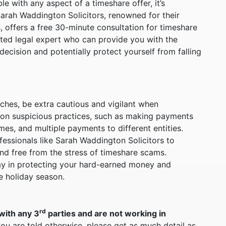
le with any aspect of a timeshare offer, it’s
Sarah Waddington Solicitors, renowned for their
, offers a free 30-minute consultation for timeshare
usted legal expert who can provide you with the
cision and potentially protect yourself from falling
ches, be extra cautious and vigilant when
ion suspicious practices, such as making payments
mes, and multiple payments to different entities.
essionals like Sarah Waddington Solicitors to
nd free from the stress of timeshare scams.
way in protecting your hard-earned money and
e holiday season.
rd
with any 3
parties and are not working in
you are told otherwise, please get as much detail as