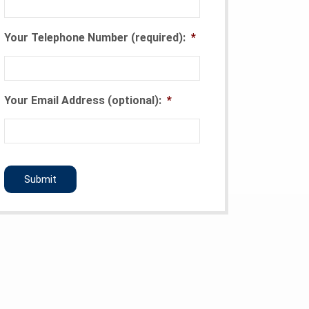
Your Telephone Number (required):
*
Your Email Address (optional):
*
CAPTCHA