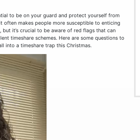
ntial to be on your guard and protect yourself from
rit often makes people more susceptible to enticing
but it’s crucial to be aware of red flags that can
ulent timeshare schemes. Here are some questions to
ll into a timeshare trap this Christmas.