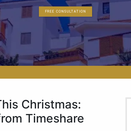
FREE CONSULTATION
This Christmas:
 from Timeshare