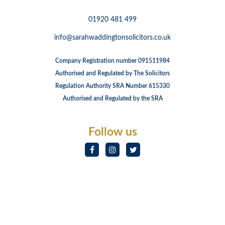
01920 481 499
info@sarahwaddingtonsolicitors.co.uk
Company Registration number 091511984
Authorised and Regulated by The Solicitors
Regulation Authority SRA Number 615330
Authorised and Regulated by the SRA
Follow us