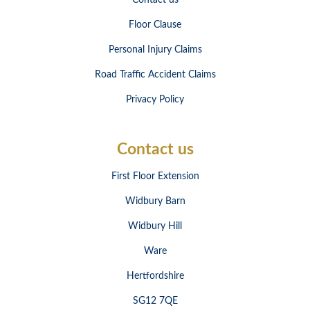
Contact us
Floor Clause
Personal Injury Claims
Road Traffic Accident Claims
Privacy Policy
Contact us
First Floor Extension
Widbury Barn
Widbury Hill
Ware
Hertfordshire
SG12 7QE