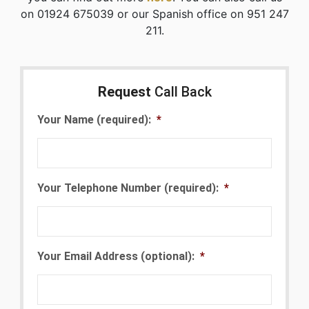
on 01924 675039 or our Spanish office on 951 247
211.
Request
Call Back
Your Name (required):
*
Your Telephone Number (required):
*
Your Email Address (optional):
*