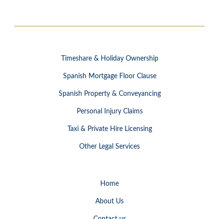
Timeshare & Holiday Ownership
Spanish Mortgage Floor Clause
Spanish Property & Conveyancing
Personal Injury Claims
Taxi & Private Hire Licensing
Other Legal Services
Home
About Us