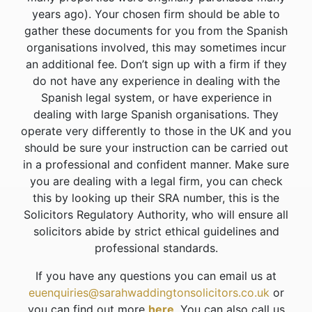
years ago). Your chosen firm should be able to
gather these documents for you from the Spanish
organisations involved, this may sometimes incur
an additional fee. Don’t sign up with a firm if they
do not have any experience in dealing with the
Spanish legal system, or have experience in
dealing with large Spanish organisations. They
operate very differently to those in the UK and you
should be sure your instruction can be carried out
in a professional and confident manner. Make sure
you are dealing with a legal firm, you can check
this by looking up their SRA number, this is the
Solicitors Regulatory Authority, who will ensure all
solicitors abide by strict ethical guidelines and
professional standards.
If you have any questions you can email us at
euenquiries@sarahwaddingtonsolicitors.co.uk
or
you can find out more
here
. You can also call us