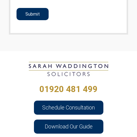
CAPTCHA
01920 481 499
Schedule Consultation
Download Our Guide