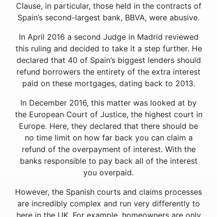
Clause, in particular, those held in the contracts of
Spain’s second-largest bank, BBVA, were abusive.
In April 2016 a second Judge in Madrid reviewed
this ruling and decided to take it a step further. He
declared that 40 of Spain’s biggest lenders should
refund borrowers the entirety of the extra interest
paid on these mortgages, dating back to 2013.
In December 2016, this matter was looked at by
the European Court of Justice, the highest court in
Europe. Here, they declared that there should be
no time limit on how far back you can claim a
refund of the overpayment of interest. With the
banks responsible to pay back all of the interest
you overpaid.
However, the Spanish courts and claims processes
are incredibly complex and run very differently to
here in the UK. For example, homeowners are only