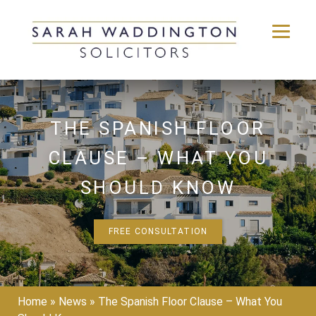
Skip
to
content
THE SPANISH FLOOR
CLAUSE – WHAT YOU
SHOULD KNOW
FREE CONSULTATION
Home
»
News
»
The Spanish Floor Clause – What You