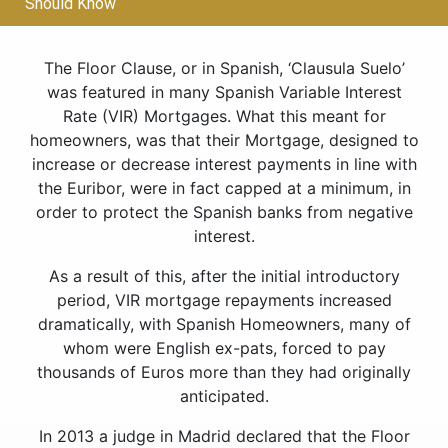
Should Know
The Floor Clause, or in Spanish, ‘Clausula Suelo’
was featured in many Spanish Variable Interest
Rate (VIR) Mortgages. What this meant for
homeowners, was that their Mortgage, designed to
increase or decrease interest payments in line with
the Euribor, were in fact capped at a minimum, in
order to protect the Spanish banks from negative
interest.
As a result of this, after the initial introductory
period, VIR mortgage repayments increased
dramatically, with Spanish Homeowners, many of
whom were English ex-pats, forced to pay
thousands of Euros more than they had originally
anticipated.
In 2013 a judge in Madrid declared that the Floor