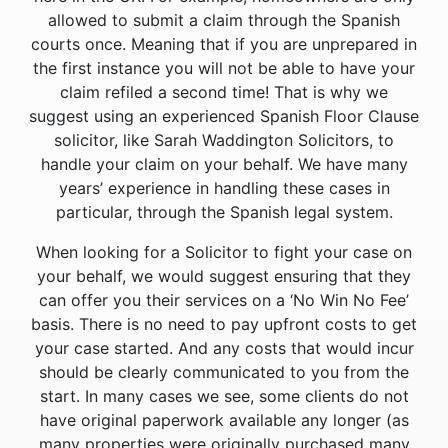
allowed to submit a claim through the Spanish
courts once. Meaning that if you are unprepared in
the first instance you will not be able to have your
claim refiled a second time! That is why we
suggest using an experienced Spanish Floor Clause
solicitor, like Sarah Waddington Solicitors, to
handle your claim on your behalf. We have many
years’ experience in handling these cases in
particular, through the Spanish legal system.
When looking for a Solicitor to fight your case on
your behalf, we would suggest ensuring that they
can offer you their services on a ‘No Win No Fee’
basis. There is no need to pay upfront costs to get
your case started. And any costs that would incur
should be clearly communicated to you from the
start. In many cases we see, some clients do not
have original paperwork available any longer (as
many properties were originally purchased many