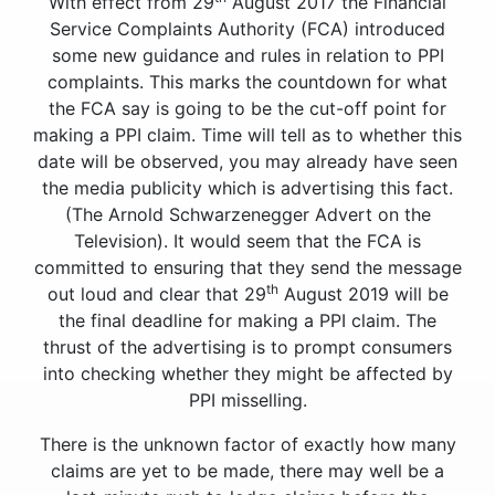
With effect from 29
August 2017 the Financial
Service Complaints Authority (FCA) introduced
some new guidance and rules in relation to PPI
complaints. This marks the countdown for what
the FCA say is going to be the cut-off point for
making a PPI claim. Time will tell as to whether this
date will be observed, you may already have seen
the media publicity which is advertising this fact.
(The Arnold Schwarzenegger Advert on the
Television). It would seem that the FCA is
committed to ensuring that they send the message
th
out loud and clear that 29
August 2019 will be
the final deadline for making a PPI claim. The
thrust of the advertising is to prompt consumers
into checking whether they might be affected by
PPI misselling.
There is the unknown factor of exactly how many
claims are yet to be made, there may well be a