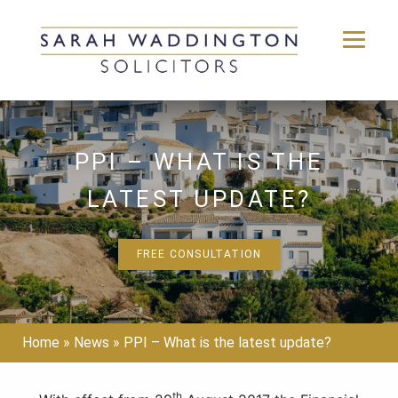
Skip
to
content
PPI – WHAT IS THE
LATEST UPDATE?
FREE CONSULTATION
Home
»
News
»
PPI – What is the latest update?
th