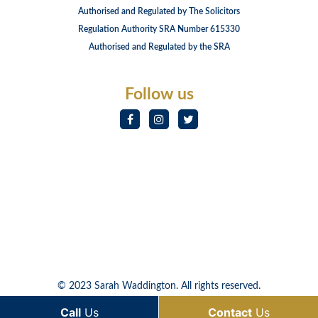
Authorised and Regulated by The Solicitors
Regulation Authority SRA Number 615330
Authorised and Regulated by the SRA
Follow us
© 2023 Sarah Waddington. All rights reserved.
Call
Us
Contact
Us