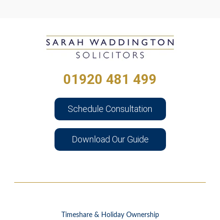
01920 481 499
Schedule Consultation
Download Our Guide
Timeshare & Holiday Ownership