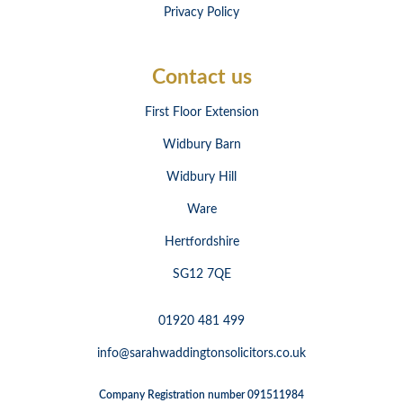
Privacy Policy
Contact us
First Floor Extension
Widbury Barn
Widbury Hill
Ware
Hertfordshire
SG12 7QE
01920 481 499
info@sarahwaddingtonsolicitors.co.uk
Company Registration number 091511984