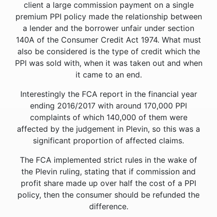
client a large commission payment on a single
premium PPI policy made the relationship between
a lender and the borrower unfair under section
140A of the Consumer Credit Act 1974. What must
also be considered is the type of credit which the
PPI was sold with, when it was taken out and when
it came to an end.
Interestingly the FCA report in the financial year
ending 2016/2017 with around 170,000 PPI
complaints of which 140,000 of them were
affected by the judgement in Plevin, so this was a
significant proportion of affected claims.
The FCA implemented strict rules in the wake of
the Plevin ruling, stating that if commission and
profit share made up over half the cost of a PPI
policy, then the consumer should be refunded the
difference.