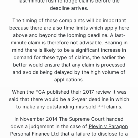
last-minute rush to lodge claims before the
deadline arrives.
The timing of these complaints will be important
because there are also time limits which apply here
above and beyond the looming deadline. A last-
minute claim is therefore not advisable. Bearing in
mind there is likely to be a significant increase in
demand for these type of claims, the earlier the
better would ensure that any claim is processed
and avoids being delayed by the high volume of
applications.
When the FCA published their 2017 review it was
said that there would be a 2-year deadline in which
to make any outstanding mis-sold PPI claims.
In November 2014 The Supreme Court handed
down a judgement in the case of
Plevin v Paragon
Personal Finance Ltd
that a failure to disclose to a