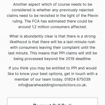
Another aspect which of course needs to be
considered is whether any previously rejected
claims need to be revisited in the light of the Plevin
ruling. The FCA has estimated there could be
around 1.2 million consumers affected.
What is abundantly clear is that there is a strong
likelihood is that there will be a last-minute rush
with consumers leaving their complaint until the
last minute. This means that PPI claims will still be
being processed beyond the 2019 deadline.
If you think you may be entitled to PPI and would
like to know your best options, get in touch with a
member of our team today. 01924 675039
info@sarahwaddingtonsolicitors.co.uk.