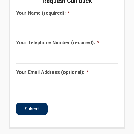
Request
Call Back
Your Name (required):
*
Your Telephone Number (required):
*
Your Email Address (optional):
*
CAPTCHA