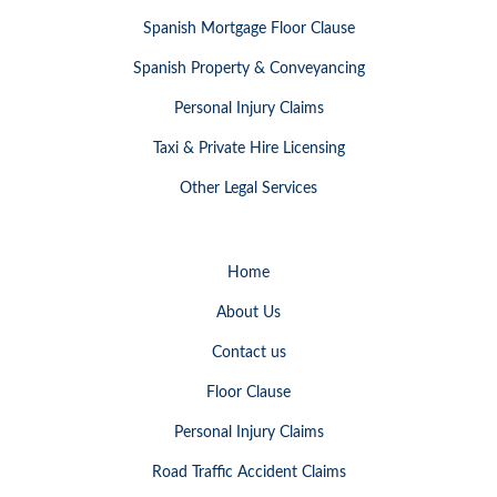
Spanish Mortgage Floor Clause
Spanish Property & Conveyancing
Personal Injury Claims
Taxi & Private Hire Licensing
Other Legal Services
Home
About Us
Contact us
Floor Clause
Personal Injury Claims
Road Traffic Accident Claims