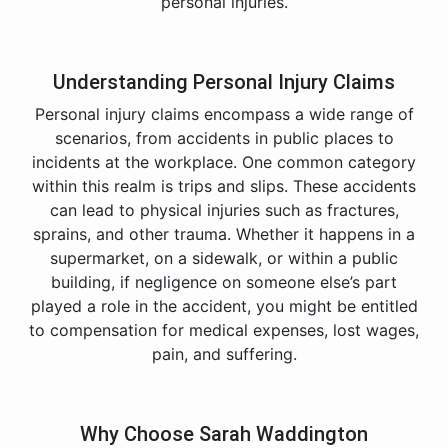
personal injuries.
Understanding Personal Injury Claims
Personal injury claims encompass a wide range of
scenarios, from accidents in public places to
incidents at the workplace. One common category
within this realm is trips and slips. These accidents
can lead to physical injuries such as fractures,
sprains, and other trauma. Whether it happens in a
supermarket, on a sidewalk, or within a public
building, if negligence on someone else’s part
played a role in the accident, you might be entitled
to compensation for medical expenses, lost wages,
pain, and suffering.
Why Choose Sarah Waddington