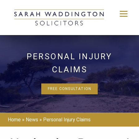
Skip
to
content
PERSONAL INJURY
CLAIMS
FREE CONSULTATION
Home
»
News
»
Personal Injury Claims