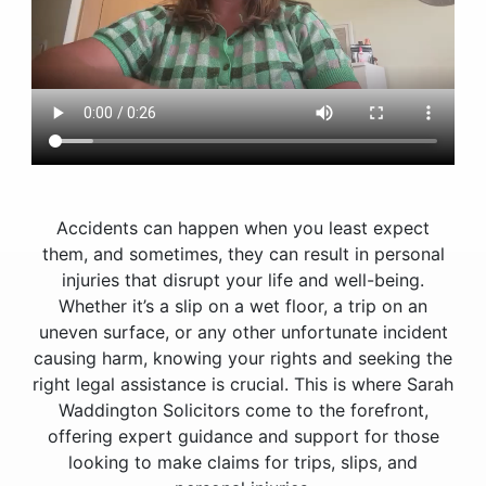
Accidents can happen when you least expect
them, and sometimes, they can result in personal
injuries that disrupt your life and well-being.
Whether it’s a slip on a wet floor, a trip on an
uneven surface, or any other unfortunate incident
causing harm, knowing your rights and seeking the
right legal assistance is crucial. This is where Sarah
Waddington Solicitors come to the forefront,
offering expert guidance and support for those
looking to make claims for trips, slips, and