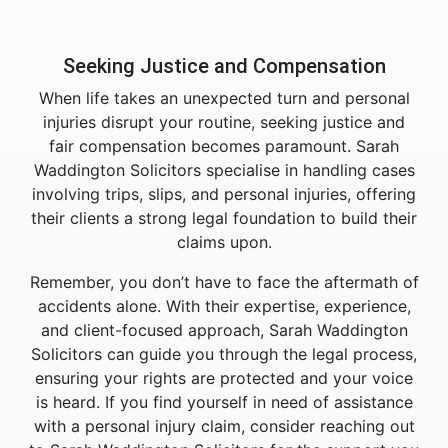
Seeking Justice and Compensation
When life takes an unexpected turn and personal
injuries disrupt your routine, seeking justice and
fair compensation becomes paramount. Sarah
Waddington Solicitors specialise in handling cases
involving trips, slips, and personal injuries, offering
their clients a strong legal foundation to build their
claims upon.
Remember, you don’t have to face the aftermath of
accidents alone. With their expertise, experience,
and client-focused approach, Sarah Waddington
Solicitors can guide you through the legal process,
ensuring your rights are protected and your voice
is heard. If you find yourself in need of assistance
with a personal injury claim, consider reaching out