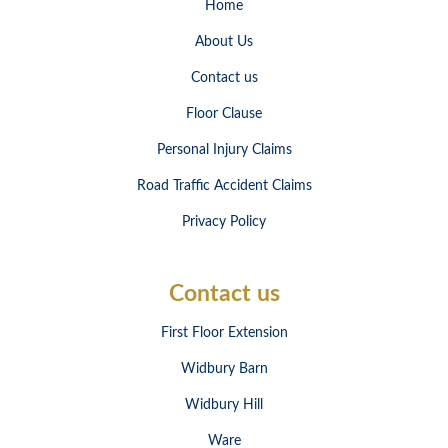
Home
About Us
Contact us
Floor Clause
Personal Injury Claims
Road Traffic Accident Claims
Privacy Policy
Contact us
First Floor Extension
Widbury Barn
Widbury Hill
Ware