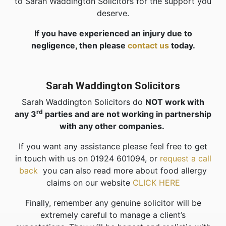
to Sarah Waddington Solicitors for the support you
deserve.
If you have experienced an injury due to
negligence, then please
contact us
today.
Sarah Waddington Solicitors
Sarah Waddington Solicitors do
NOT work with
rd
any 3
parties and are not working in partnership
with any other companies.
If you want any assistance please feel free to get
in touch with us on 01924 601094, or
request a call
back
you can also read more about food allergy
claims on our website
CLICK HERE
Finally, remember any genuine solicitor will be
extremely careful to manage a client’s