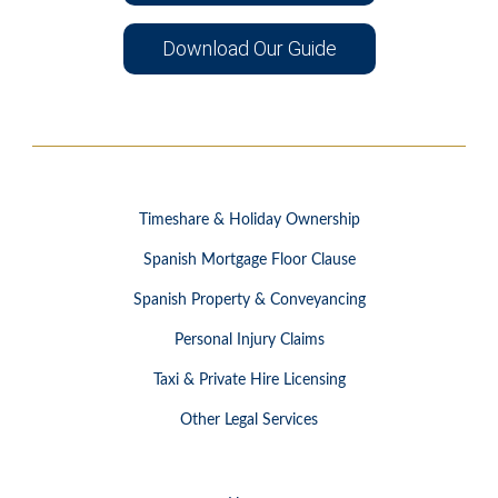
Download Our Guide
Timeshare & Holiday Ownership
Spanish Mortgage Floor Clause
Spanish Property & Conveyancing
Personal Injury Claims
Taxi & Private Hire Licensing
Other Legal Services