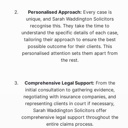
Personalised Approach:
Every case is
unique, and Sarah Waddington Solicitors
recognise this. They take the time to
understand the specific details of each case,
tailoring their approach to ensure the best
possible outcome for their clients. This
personalised attention sets them apart from
the rest.
Comprehensive Legal Support:
From the
initial consultation to gathering evidence,
negotiating with insurance companies, and
representing clients in court if necessary,
Sarah Waddington Solicitors offer
comprehensive legal support throughout the
entire claims process.