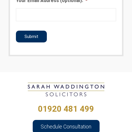
Your Email Address (optional):
*
CAPTCHA
01920 481 499
Schedule Consultation