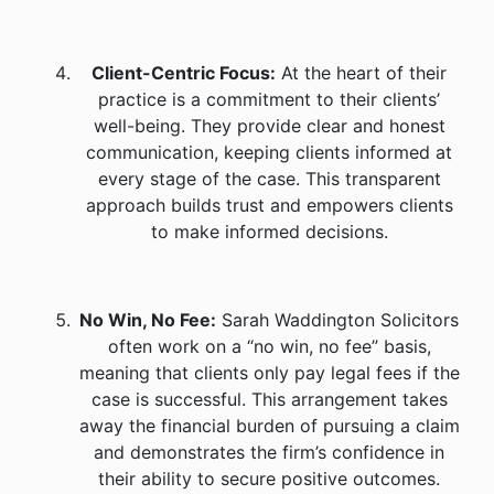
Client-Centric Focus:
At the heart of their
practice is a commitment to their clients’
well-being. They provide clear and honest
communication, keeping clients informed at
every stage of the case. This transparent
approach builds trust and empowers clients
to make informed decisions.
No Win, No Fee:
Sarah Waddington Solicitors
often work on a “no win, no fee” basis,
meaning that clients only pay legal fees if the
case is successful. This arrangement takes
away the financial burden of pursuing a claim
and demonstrates the firm’s confidence in
their ability to secure positive outcomes.