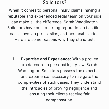
Solicitors?
When it comes to personal injury claims, having a
reputable and experienced legal team on your side
can make all the difference. Sarah Waddington
Solicitors have built a strong reputation in handling
cases involving trips, slips, and personal injuries.
Here are some reasons why they stand out:
Expertise and Experience:
With a proven
track record in personal injury law, Sarah
Waddington Solicitors possess the expertise
and experience necessary to navigate the
complexities of such cases. They understand
the intricacies of proving negligence and
ensuring their clients receive fair
compensation.