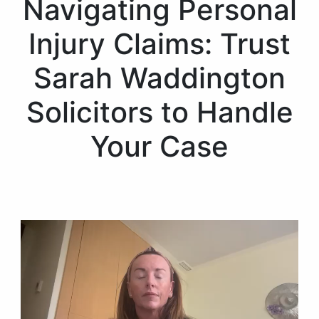
Navigating Personal
Injury Claims: Trust
Sarah Waddington
Solicitors to Handle
Your Case