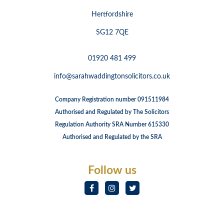
Hertfordshire
SG12 7QE
01920 481 499
info@sarahwaddingtonsolicitors.co.uk
Company Registration number 091511984
Authorised and Regulated by The Solicitors
Regulation Authority SRA Number 615330
Authorised and Regulated by the SRA
Follow us