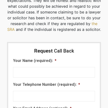
expectations. They will be honest and realistic with
what could possibly be achieved in regard to your
individual case. If someone claiming to be a lawyer
or solicitor has been in contact, be sure to do your
research and check if they are regulated by
the
SRA
and if the individual is registered as a solicitor.
Request
Call Back
Your Name (required):
*
Your Telephone Number (required):
*