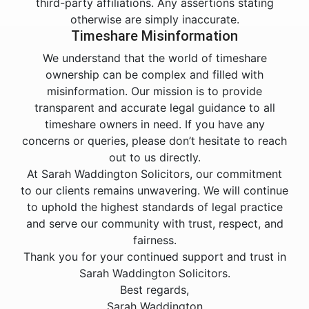
third-party affiliations. Any assertions stating
otherwise are simply inaccurate.
Timeshare Misinformation
We understand that the world of timeshare
ownership can be complex and filled with
misinformation. Our mission is to provide
transparent and accurate legal guidance to all
timeshare owners in need. If you have any
concerns or queries, please don’t hesitate to reach
out to us directly.
At Sarah Waddington Solicitors, our commitment
to our clients remains unwavering. We will continue
to uphold the highest standards of legal practice
and serve our community with trust, respect, and
fairness.
Thank you for your continued support and trust in
Sarah Waddington Solicitors.
Best regards,
Sarah Waddington