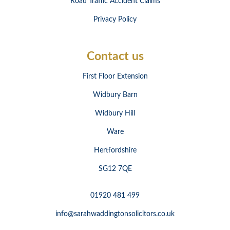
Road Traffic Accident Claims
Privacy Policy
Contact us
First Floor Extension
Widbury Barn
Widbury Hill
Ware
Hertfordshire
SG12 7QE
01920 481 499
info@sarahwaddingtonsolicitors.co.uk