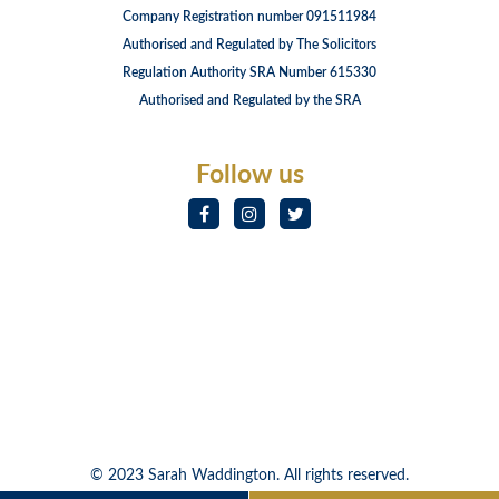
Company Registration number 091511984
Authorised and Regulated by The Solicitors
Regulation Authority SRA Number 615330
Authorised and Regulated by the SRA
Follow us
© 2023 Sarah Waddington. All rights reserved.