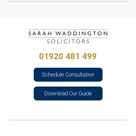
01920 481 499
Schedule Consultation
Download Our Guide