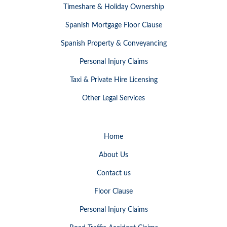
Timeshare & Holiday Ownership
Spanish Mortgage Floor Clause
Spanish Property & Conveyancing
Personal Injury Claims
Taxi & Private Hire Licensing
Other Legal Services
Home
About Us
Contact us
Floor Clause
Personal Injury Claims