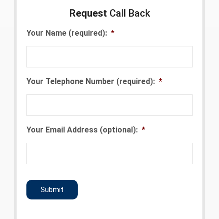
Request
Call Back
Your Name (required):
*
Your Telephone Number (required):
*
Your Email Address (optional):
*
CAPTCHA