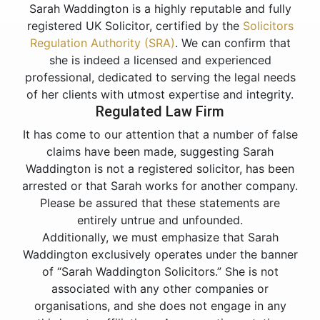
Sarah Waddington is a highly reputable and fully
registered UK Solicitor, certified by the
Solicitors
Regulation Authority (SRA)
. We can confirm that
she is indeed a licensed and experienced
professional, dedicated to serving the legal needs
of her clients with utmost expertise and integrity.
Regulated Law Firm
It has come to our attention that a number of false
claims have been made, suggesting Sarah
Waddington is not a registered solicitor, has been
arrested or that Sarah works for another company.
Please be assured that these statements are
entirely untrue and unfounded.
Additionally, we must emphasize that Sarah
Waddington exclusively operates under the banner
of “Sarah Waddington Solicitors.” She is not
associated with any other companies or
organisations, and she does not engage in any