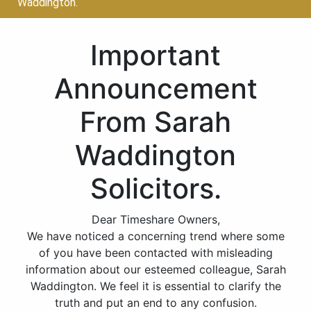
Waddington.
Important
Announcement
From Sarah
Waddington
Solicitors.
Dear Timeshare Owners,
We have noticed a concerning trend where some
of you have been contacted with misleading
information about our esteemed colleague, Sarah
Waddington. We feel it is essential to clarify the
truth and put an end to any confusion.