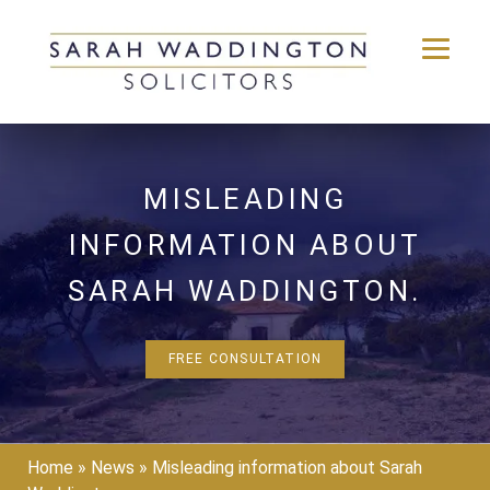
Skip
to
content
MISLEADING
INFORMATION ABOUT
SARAH WADDINGTON.
FREE CONSULTATION
Home
»
News
»
Misleading information about Sarah