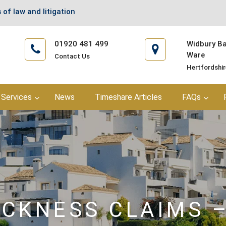
 of law and litigation
01920 481 499
Widbury Bar
Ware
Contact Us
Hertfordshi
Services
News
Timeshare Articles
FAQs
ICKNESS CLAIMS 