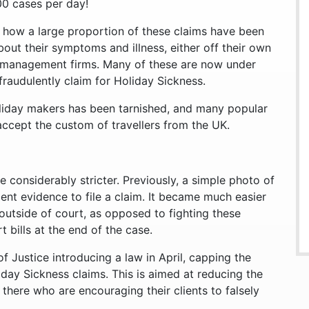
00 cases per day!
 how a large proportion of these claims have been
about their symptoms and illness, either off their own
management firms. Many of these are now under
 fraudulently claim for Holiday Sickness.
holiday makers has been tarnished, and many popular
 accept the custom of travellers from the UK.
 considerably stricter. Previously, a simple photo of
ent evidence to file a claim. It became much easier
 outside of court, as opposed to fighting these
 bills at the end of the case.
f Justice introducing a law in April, capping the
day Sickness claims. This is aimed at reducing the
ere who are encouraging their clients to falsely