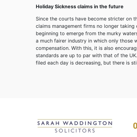
Holiday Sickness claims in the future
Since the courts have become stricter on th
claims management firms no longer taking on 
beginning to emerge from the murky waters 
a much fairer industry in which only those wi
compensation. With this, it is also encoura
standards are up to par with that of the U
filed each day is decreasing, but there is st