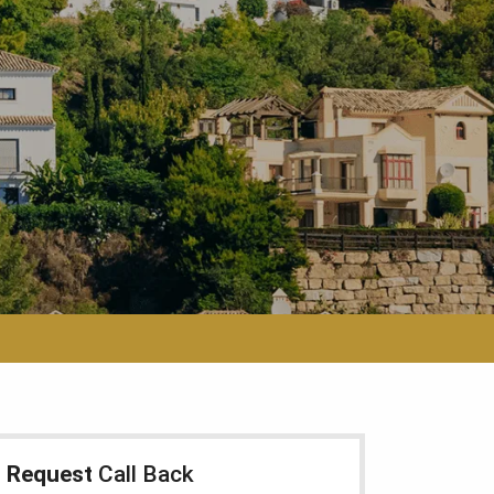
Request
Call Back