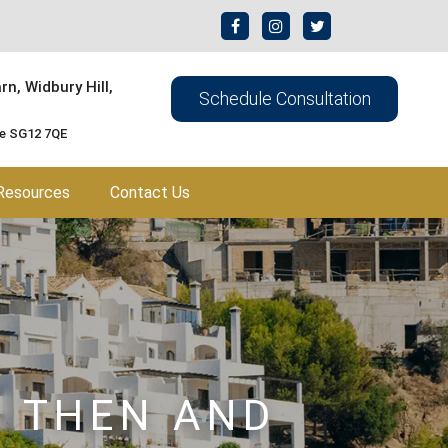
n, Widbury Hill,
Schedule Consultation
re SG12 7QE
Resources
Contact Us
– THEN AND