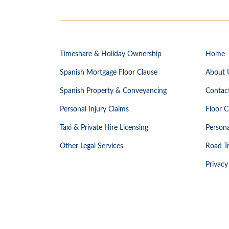
Timeshare & Holiday Ownership
Home
Spanish Mortgage Floor Clause
About 
Spanish Property & Conveyancing
Contac
Personal Injury Claims
Floor C
Taxi & Private Hire Licensing
Persona
Other Legal Services
Road Tr
Privacy