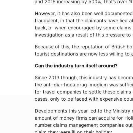
and 2016 increasing by 500%, that’s over 1
However, it has also been well documented
fraudulent, in that the claimants have lied 
back, or when encouraged by some claims 
investigation as a result of this pressure to
Because of this, the reputation of British 
tourist destinations are now less willing to
Can the industry turn itself around?
Since 2013 though, this industry has become
the anti-diarrhoea drug Imodium was suffici
for travel companies to settle these claims
cases, only to be faced with expensive court
Developments this year led to the Ministry o
amount of money firms can acquire for Holi
number claims management companies out th
claim they were ill on their holiday.