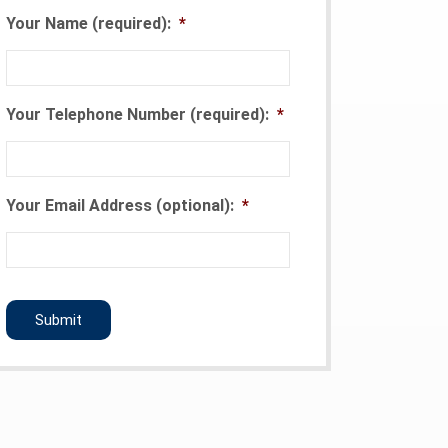
Your Name (required):
*
Your Telephone Number (required):
*
Your Email Address (optional):
*
CAPTCHA