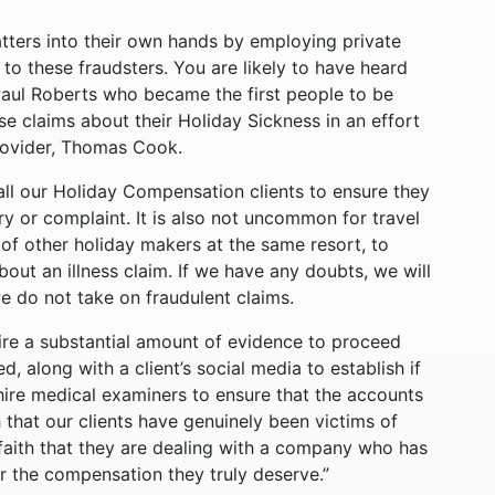
ters into their own hands by employing private
 to these fraudsters. You are likely to have heard
Paul Roberts who became the first people to be
se claims about their Holiday Sickness in an effort
rovider, Thomas Cook.
ll our Holiday Compensation clients to ensure they
jury or complaint. It is also not uncommon for travel
f other holiday makers at the same resort, to
about an illness claim. If we have any doubts, we will
we do not take on fraudulent claims.
ire a substantial amount of evidence to proceed
d, along with a client’s social media to establish if
ire medical examiners to ensure that the accounts
th that our clients have genuinely been victims of
s faith that they are dealing with a company who has
for the compensation they truly deserve.”