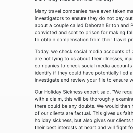
Many travel companies have even taken mat
investigators to ensure they do not pay out
about a couple called Deborah Briton and 
convicted and sent to prison for making fal
to obtain compensation from their travel p
Today, we check social media accounts of a
are not lying to us about their illnesses, in
companies to check social media accounts o
identify if they could have potentially lied 
investigate and review your file to ensure 
Our Holiday Sickness expert said, “We requ
with a claim, this will be thoroughly examine
there could be any doubts. We would then h
of our clients are factual. This gives us fai
holiday sickness, but also gives our client
their best interests at heart and will fight 