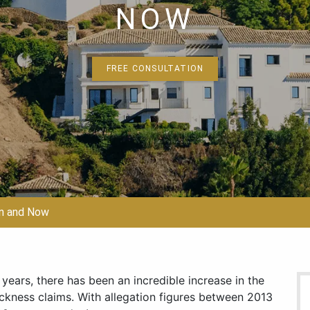
NOW
FREE CONSULTATION
en and Now
years, there has been an incredible increase in the
ickness claims. With allegation figures between 2013