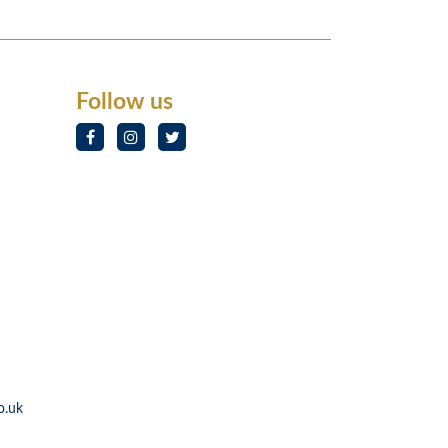
Follow us
o.uk