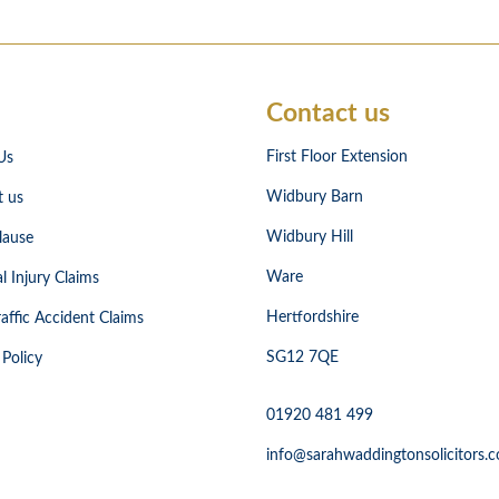
Contact us
First Floor Extension
Us
Widbury Barn
t us
Widbury Hill
lause
Ware
l Injury Claims
Hertfordshire
affic Accident Claims
SG12 7QE
 Policy
01920 481 499
info@sarahwaddingtonsolicitors.c