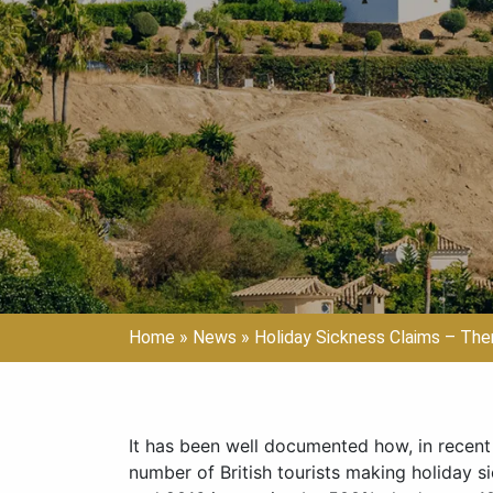
Home
»
News
»
Holiday Sickness Claims – Th
It has been well documented how, in recent 
number of British tourists making holiday s