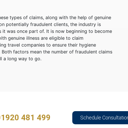
ese types of claims, along with the help of genuine
potentially fraudulent clients, the industry is
it was once part of. It is now beginning to become
th genuine illness are eligible to claim
ging travel companies to ensure their hygiene
K. Both factors mean the number of fraudulent claims
ill a long way to go.
01920 481 499
Schedule Consultatio