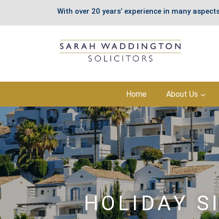
With over 20 years’ experience in many aspects
Skip
Home
About Us
to
content
HOLIDAY S