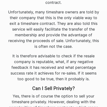
contract.
Unfortunately, many timeshare owners are told by
their company that this is the only viable way to
exit a timeshare contract. They are also told this
service will easily facilitate the transfer of the
membership and provide the advantage of
receiving the proceeds of sale. Unfortunately, this
is often not the case.
It is therefore advisable to check if the resale
company is reputable, what, if any negative
feedback it has received and what percentage
success rate it achieves for re-sales. If it seems
too good to be true, then it probably is.
Can I Sell Privately?
Yes, there is of course the option to sell your
timeshare privately. However, dealing with the