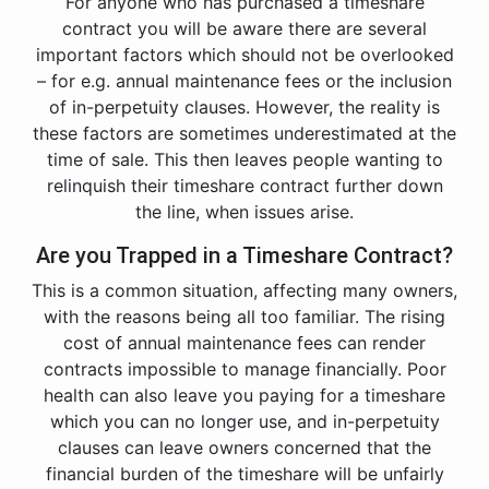
For anyone who has purchased a timeshare
contract you will be aware there are several
important factors which should not be overlooked
– for e.g. annual maintenance fees or the inclusion
of in-perpetuity clauses. However, the reality is
these factors are sometimes underestimated at the
time of sale. This then leaves people wanting to
relinquish their timeshare contract further down
the line, when issues arise.
Are you Trapped in a Timeshare Contract?
This is a common situation, affecting many owners,
with the reasons being all too familiar. The rising
cost of annual maintenance fees can render
contracts impossible to manage financially. Poor
health can also leave you paying for a timeshare
which you can no longer use, and in-perpetuity
clauses can leave owners concerned that the
financial burden of the timeshare will be unfairly