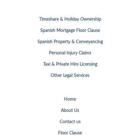
Timeshare & Holiday Ownership
Spanish Mortgage Floor Clause
Spanish Property & Conveyancing
Personal Injury Claims
Taxi & Private Hire Licensing
Other Legal Services
Home
About Us
Contact us
Floor Clause