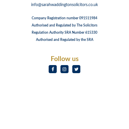
info@sarahwaddingtonsolicitors.co.uk
Company Registration number 091511984
Authorised and Regulated by The Solicitors
Regulation Authority SRA Number 615330
Authorised and Regulated by the SRA
Follow us