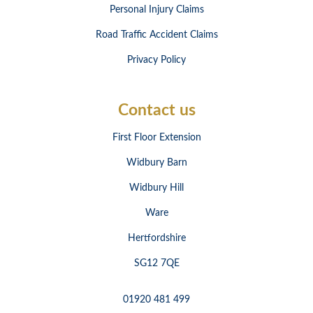
Personal Injury Claims
Road Traffic Accident Claims
Privacy Policy
Contact us
First Floor Extension
Widbury Barn
Widbury Hill
Ware
Hertfordshire
SG12 7QE
01920 481 499