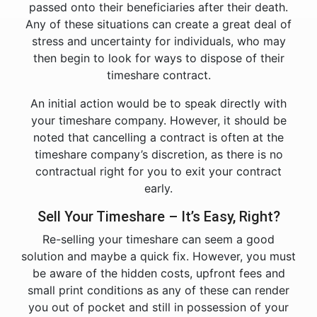
passed onto their beneficiaries after their death.
Any of these situations can create a great deal of
stress and uncertainty for individuals, who may
then begin to look for ways to dispose of their
timeshare contract.
An initial action would be to speak directly with
your timeshare company. However, it should be
noted that cancelling a contract is often at the
timeshare company’s discretion, as there is no
contractual right for you to exit your contract
early.
Sell Your Timeshare – It’s Easy, Right?
Re-selling your timeshare can seem a good
solution and maybe a quick fix. However, you must
be aware of the hidden costs, upfront fees and
small print conditions as any of these can render
you out of pocket and still in possession of your