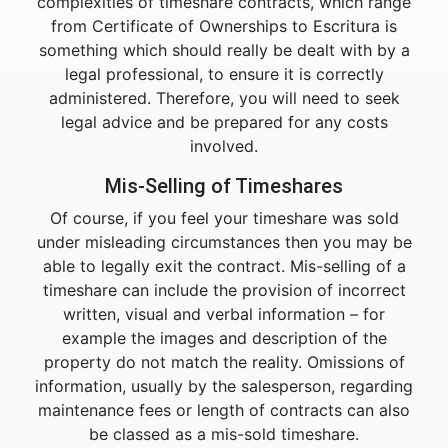
complexities of timeshare contracts, which range
from Certificate of Ownerships to Escritura is
something which should really be dealt with by a
legal professional, to ensure it is correctly
administered. Therefore, you will need to seek
legal advice and be prepared for any costs
involved.
Mis-Selling of Timeshares
Of course, if you feel your timeshare was sold
under misleading circumstances then you may be
able to legally exit the contract. Mis-selling of a
timeshare can include the provision of incorrect
written, visual and verbal information – for
example the images and description of the
property do not match the reality. Omissions of
information, usually by the salesperson, regarding
maintenance fees or length of contracts can also
be classed as a mis-sold timeshare.