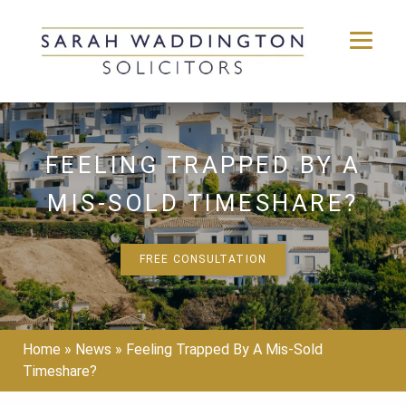
Skip
to
content
FEELING TRAPPED BY A
MIS-SOLD TIMESHARE?
FREE CONSULTATION
Home
»
News
»
Feeling Trapped By A Mis-Sold
Timeshare?