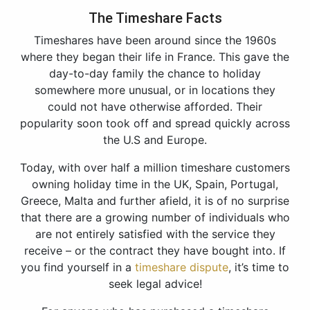
The Timeshare Facts
Timeshares have been around since the 1960s
where they began their life in France. This gave the
day-to-day family the chance to holiday
somewhere more unusual, or in locations they
could not have otherwise afforded. Their
popularity soon took off and spread quickly across
the U.S and Europe.
Today, with over half a million timeshare customers
owning holiday time in the UK, Spain, Portugal,
Greece, Malta and further afield, it is of no surprise
that there are a growing number of individuals who
are not entirely satisfied with the service they
receive – or the contract they have bought into. If
you find yourself in a
timeshare dispute
, it’s time to
seek legal advice!