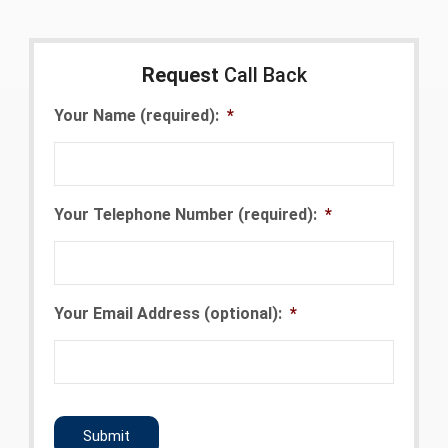
Request
Call Back
Your Name (required):
*
Your Telephone Number (required):
*
Your Email Address (optional):
*
CAPTCHA