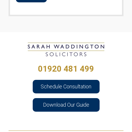
01920 481 499
Schedule Consultation
Download Our Guide