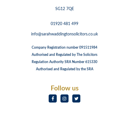
SG12 7QE
01920 481 499
info@sarahwaddingtonsolicitors.co.uk
Company Registration number 091511984
Authorised and Regulated by The Solicitors
Regulation Authority SRA Number 615330
Authorised and Regulated by the SRA
Follow us