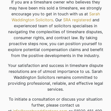
If you are a timeshare owner who believes they
may have been mis sold a timeshare, we strongly
encourage you to get in touch with us at
Sarah
Waddington Solicitors
. Our
SRA registered
and
experienced team of solicitors specialises in
navigating the complexities of timeshare disputes,
consumer rights, and contract law. By taking
proactive steps now, you can position yourself to
explore potential compensation claims and benefit
from the positive developments in the industry.
Your satisfaction and success in timeshare dispute
resolutions are of utmost importance to us. Sarah
Waddington Solicitors remains committed to
providing professional, reliable, and effective legal
services.
To initiate a consultation or discuss your situation
further, please contact us