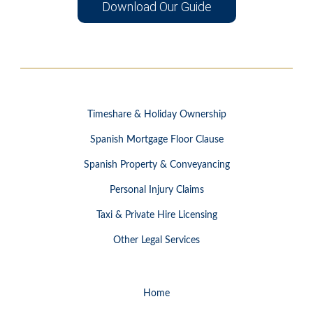
Download Our Guide
Timeshare & Holiday Ownership
Spanish Mortgage Floor Clause
Spanish Property & Conveyancing
Personal Injury Claims
Taxi & Private Hire Licensing
Other Legal Services
Home