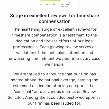
Surge in excellent reviews for timeshare
compensation
The heartening surge of excellent reviews for
timeshare compensation is a testament to the
dedication and tireless efforts of our legal
professionals. Each glowing review serves as
validation of the meticulous attention and
unwavering commitment we pour into every case
we handle.
We are thrilled to announce that our firm has
soared above the national average, earning the
esteemed distinction of being categorised as
“excellent” across various metrics on Review
Solicitor. Among the accolades bestowed upon us,
our firm has been lauded for: