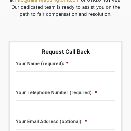
at
info@sarahwaddingtons.com
or 01920 481 499.
Our dedicated team is ready to assist you on the
path to fair compensation and resolution.
Request
Call Back
Your Name (required):
*
Your Telephone Number (required):
*
Your Email Address (optional):
*