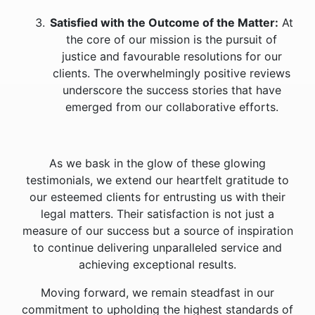
Satisfied with the Outcome of the Matter:
At
the core of our mission is the pursuit of
justice and favourable resolutions for our
clients. The overwhelmingly positive reviews
underscore the success stories that have
emerged from our collaborative efforts.
As we bask in the glow of these glowing
testimonials, we extend our heartfelt gratitude to
our esteemed clients for entrusting us with their
legal matters. Their satisfaction is not just a
measure of our success but a source of inspiration
to continue delivering unparalleled service and
achieving exceptional results.
Moving forward, we remain steadfast in our
commitment to upholding the highest standards of