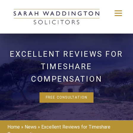
Skip
to
content
EXCELLENT REVIEWS FOR
TIMESHARE
COMPENSATION
FREE CONSULTATION
Home
»
News
»
Excellent Reviews for Timeshare