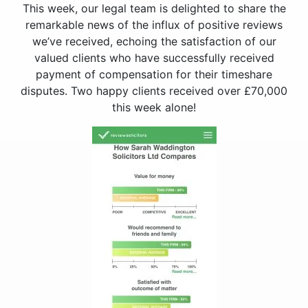
This week, our legal team is delighted to share the
remarkable news of the influx of positive reviews
we’ve received, echoing the satisfaction of our
valued clients who have successfully received
payment of compensation for their timeshare
disputes. Two happy clients received over £70,000
this week alone!