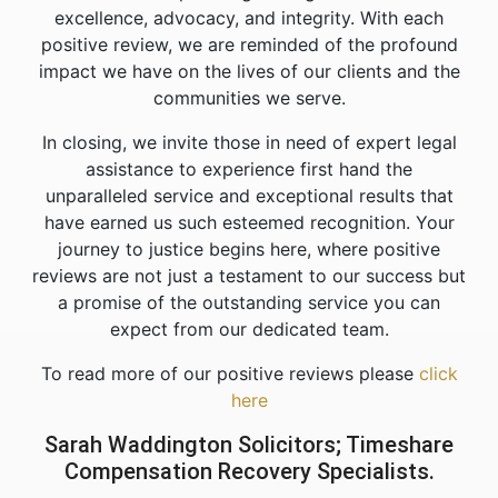
excellence, advocacy, and integrity. With each
positive review, we are reminded of the profound
impact we have on the lives of our clients and the
communities we serve.
In closing, we invite those in need of expert legal
assistance to experience first hand the
unparalleled service and exceptional results that
have earned us such esteemed recognition. Your
journey to justice begins here, where positive
reviews are not just a testament to our success but
a promise of the outstanding service you can
expect from our dedicated team.
To read more of our positive reviews please
click
here
Sarah Waddington Solicitors; Timeshare
Compensation Recovery Specialists.