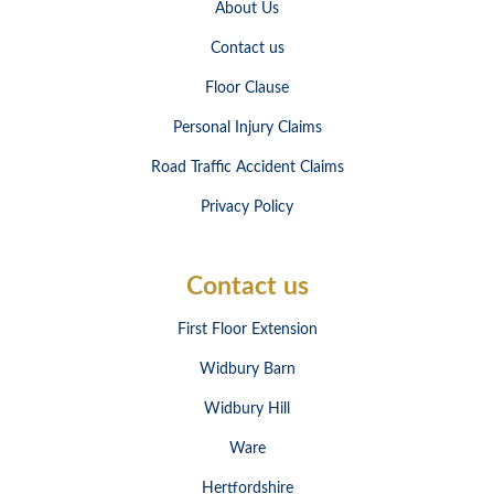
About Us
Contact us
Floor Clause
Personal Injury Claims
Road Traffic Accident Claims
Privacy Policy
Contact us
First Floor Extension
Widbury Barn
Widbury Hill
Ware
Hertfordshire