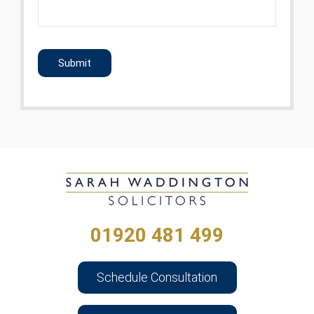
CAPTCHA
01920 481 499
Schedule Consultation