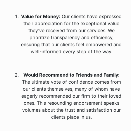
Value for Money:
Our clients have expressed
their appreciation for the exceptional value
they’ve received from our services. We
prioritize transparency and efficiency,
ensuring that our clients feel empowered and
well-informed every step of the way.
Would Recommend to Friends and Family:
The ultimate vote of confidence comes from
our clients themselves, many of whom have
eagerly recommended our firm to their loved
ones. This resounding endorsement speaks
volumes about the trust and satisfaction our
clients place in us.