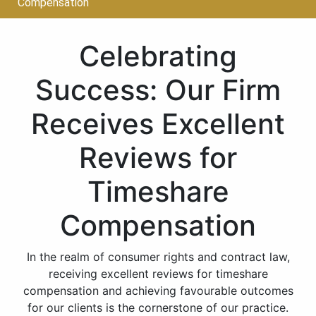
Compensation
Celebrating
Success: Our Firm
Receives Excellent
Reviews for
Timeshare
Compensation
In the realm of consumer rights and contract law,
receiving excellent reviews for timeshare
compensation and achieving favourable outcomes
for our clients is the cornerstone of our practice.