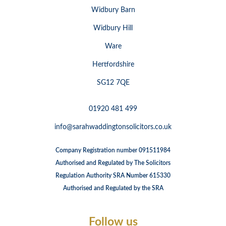
Widbury Barn
Widbury Hill
Ware
Hertfordshire
SG12 7QE
01920 481 499
info@sarahwaddingtonsolicitors.co.uk
Company Registration number 091511984
Authorised and Regulated by The Solicitors
Regulation Authority SRA Number 615330
Authorised and Regulated by the SRA
Follow us