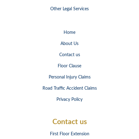
Other Legal Services
Home
About Us
Contact us
Floor Clause
Personal Injury Claims
Road Traffic Accident Claims
Privacy Policy
Contact us
First Floor Extension