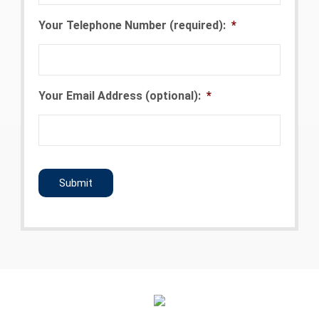
Your Telephone Number (required):
*
Your Email Address (optional):
*
CAPTCHA