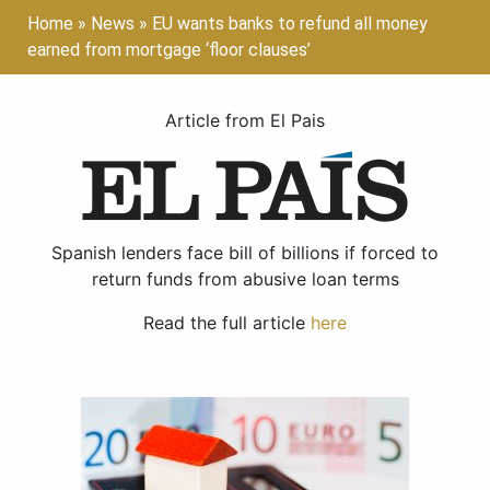
Home
»
News
»
EU wants banks to refund all money
earned from mortgage ‘floor clauses’
Article from El Pais
Spanish lenders face bill of billions if forced to
return funds from abusive loan terms
Read the full article
here