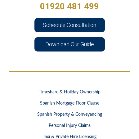
01920 481 499
Schedule Consultation
Download Our Guide
Timeshare & Holiday Ownership
Spanish Mortgage Floor Clause
Spanish Property & Conveyancing
Personal Injury Claims
Taxi & Private Hire Licensing