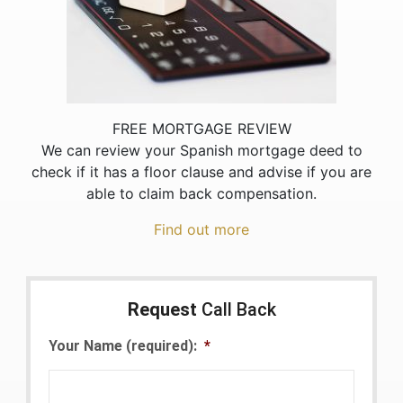
FREE MORTGAGE REVIEW
We can review your Spanish mortgage deed to
check if it has a floor clause and advise if you are
able to claim back compensation.
Find out more
Request
Call Back
Your Name (required):
*