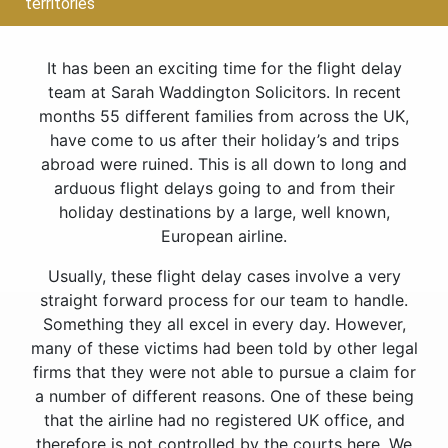
territories
It has been an exciting time for the flight delay
team at Sarah Waddington Solicitors. In recent
months 55 different families from across the UK,
have come to us after their holiday’s and trips
abroad were ruined. This is all down to long and
arduous flight delays going to and from their
holiday destinations by a large, well known,
European airline.
Usually, these flight delay cases involve a very
straight forward process for our team to handle.
Something they all excel in every day. However,
many of these victims had been told by other legal
firms that they were not able to pursue a claim for
a number of different reasons. One of these being
that the airline had no registered UK office, and
therefore is not controlled by the courts here. We