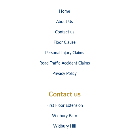
Home
About Us
Contact us
Floor Clause
Personal Injury Claims
Road Traffic Accident Claims
Privacy Policy
Contact us
First Floor Extension
Widbury Barn
Widbury Hill