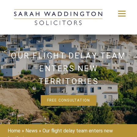
Skip
to
content
OUR FLIGHT DELAY TEAM
ENTERS NEW
TERRITORIES
FREE CONSULTATION
Home
»
News
»
Our flight delay team enters new