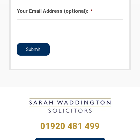
Your Email Address (optional):
*
CAPTCHA
01920 481 499