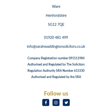
Ware
Hertfordshire
SG12 7QE
01920 481 499
info@sarahwaddingtonsolicitors.co.uk
Company Registration number 091511984
Authorised and Regulated by The Solicitors
Regulation Authority SRA Number 615330
Authorised and Regulated by the SRA
Follow us