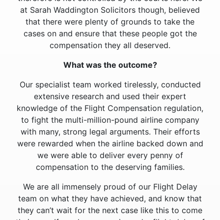
at Sarah Waddington Solicitors though, believed
that there were plenty of grounds to take the
cases on and ensure that these people got the
compensation they all deserved.
What was the outcome?
Our specialist team worked tirelessly, conducted
extensive research and used their expert
knowledge of the Flight Compensation regulation,
to fight the multi-million-pound airline company
with many, strong legal arguments. Their efforts
were rewarded when the airline backed down and
we were able to deliver every penny of
compensation to the deserving families.
We are all immensely proud of our Flight Delay
team on what they have achieved, and know that
they can’t wait for the next case like this to come