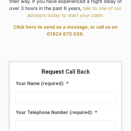
their way. If you have experienced a flight delay of
over 3 hours in the past 6 years,
talk to one of our
advisors today to start your claim.
Click here to send us a message, or call us on
01924 675 039.
Request
Call Back
Your Name (required):
*
Your Telephone Number (required):
*