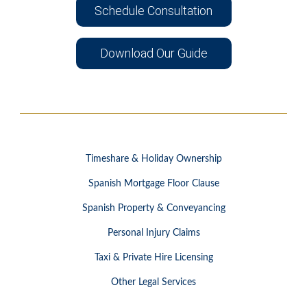
Schedule Consultation
Download Our Guide
Timeshare & Holiday Ownership
Spanish Mortgage Floor Clause
Spanish Property & Conveyancing
Personal Injury Claims
Taxi & Private Hire Licensing
Other Legal Services