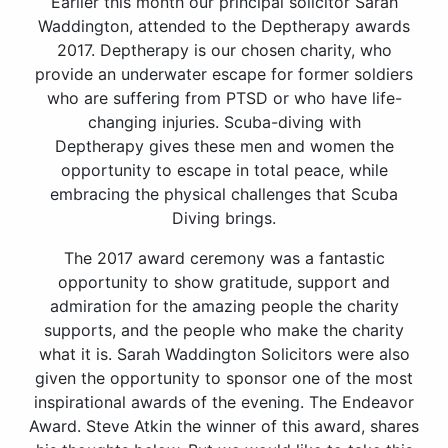
Earlier this month our principal solicitor Sarah
Waddington, attended to the Deptherapy awards
2017. Deptherapy is our chosen charity, who
provide an underwater escape for former soldiers
who are suffering from PTSD or who have life-
changing injuries. Scuba-diving with
Deptherapy gives these men and women the
opportunity to escape in total peace, while
embracing the physical challenges that Scuba
Diving brings.
The 2017 award ceremony was a fantastic
opportunity to show gratitude, support and
admiration for the amazing people the charity
supports, and the people who make the charity
what it is. Sarah Waddington Solicitors were also
given the opportunity to sponsor one of the most
inspirational awards of the evening. The Endeavor
Award. Steve Atkin the winner of this award, shares