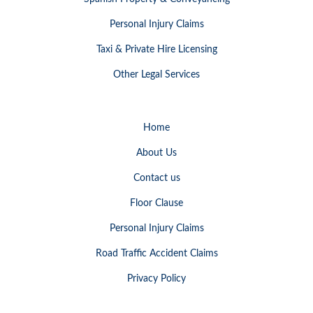
Personal Injury Claims
Taxi & Private Hire Licensing
Other Legal Services
Home
About Us
Contact us
Floor Clause
Personal Injury Claims
Road Traffic Accident Claims
Privacy Policy