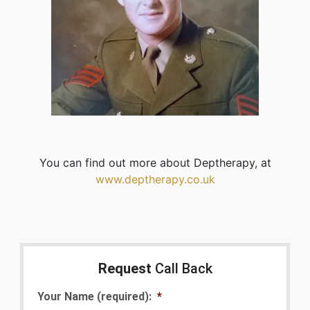
You can find out more about Deptherapy, at
www.deptherapy.co.uk
Request
Call Back
Your Name (required):
*