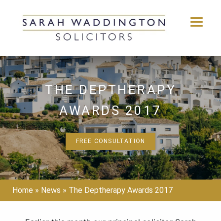
Skip
to
content
THE DEPTHERAPY
AWARDS 2017
FREE CONSULTATION
Home
»
News
»
The Deptherapy Awards 2017