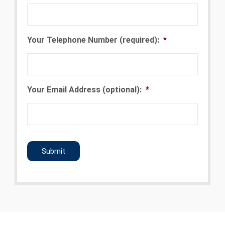
Your Telephone Number (required):
*
Your Email Address (optional):
*
CAPTCHA