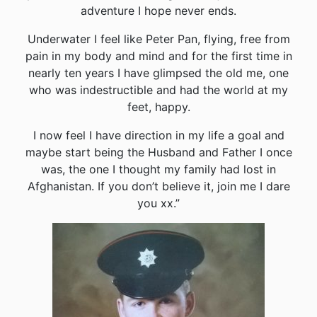
adventure I hope never ends.
Underwater I feel like Peter Pan, flying, free from
pain in my body and mind and for the first time in
nearly ten years I have glimpsed the old me, one
who was indestructible and had the world at my
feet, happy.
I now feel I have direction in my life a goal and
maybe start being the Husband and Father I once
was, the one I thought my family had lost in
Afghanistan. If you don’t believe it, join me I dare
you xx.”