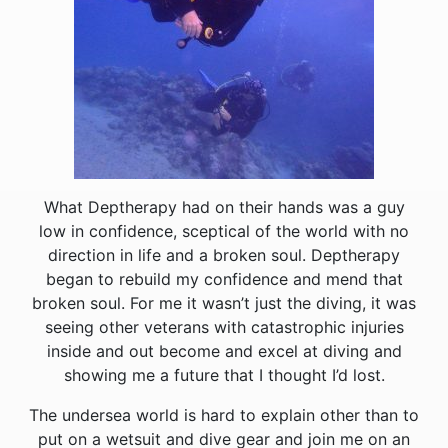
What Deptherapy had on their hands was a guy
low in confidence, sceptical of the world with no
direction in life and a broken soul. Deptherapy
began to rebuild my confidence and mend that
broken soul. For me it wasn’t just the diving, it was
seeing other veterans with catastrophic injuries
inside and out become and excel at diving and
showing me a future that I thought I’d lost.
The undersea world is hard to explain other than to
put on a wetsuit and dive gear and join me on an