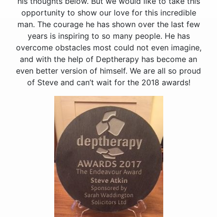
his thoughts below. But we would like to take this
opportunity to show our love for this incredible
man. The courage he has shown over the last few
years is inspiring to so many people. He has
overcome obstacles most could not even imagine,
and with the help of Deptherapy has become an
even better version of himself. We are all so proud
of Steve and can’t wait for the 2018 awards!