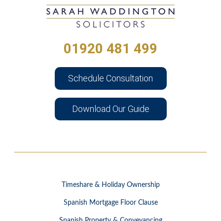
01920 481 499
Schedule Consultation
Download Our Guide
Timeshare & Holiday Ownership
Spanish Mortgage Floor Clause
Spanish Property & Conveyancing