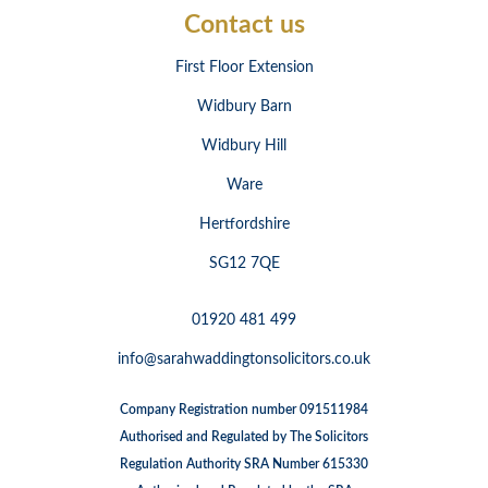
Contact us
First Floor Extension
Widbury Barn
Widbury Hill
Ware
Hertfordshire
SG12 7QE
01920 481 499
info@sarahwaddingtonsolicitors.co.uk
Company Registration number 091511984
Authorised and Regulated by The Solicitors
Regulation Authority SRA Number 615330