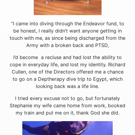
“I came into diving through the Endeavor fund, to
be honest, I really didn’t want anyone getting in
touch with me, as since being discharged from the
Army with a broken back and PTSD,
I’d become a recluse and had lost the ability to
cope in everyday life, and lost my identity. Richard
Cullen, one of the Directors offered me a chance
to go on a Deptherapy dive trip to Egypt, which
looking back was a life line.
I tried every excuse not to go, but fortunately
Stephanie my wife came home from work, booked
my train and put me on it, thank God she did.