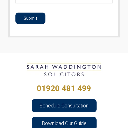
CAPTCHA
01920 481 499
Schedule Consultation
Download Our Guide