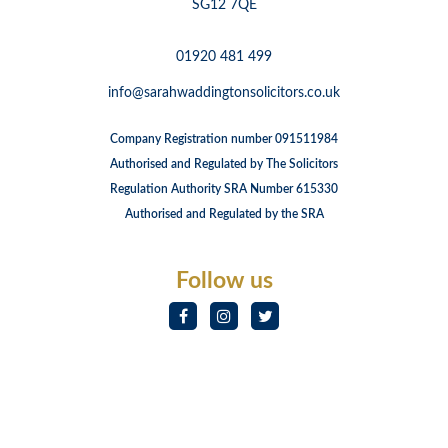
SG12 7QE
01920 481 499
info@sarahwaddingtonsolicitors.co.uk
Company Registration number 091511984
Authorised and Regulated by The Solicitors
Regulation Authority SRA Number 615330
Authorised and Regulated by the SRA
Follow us