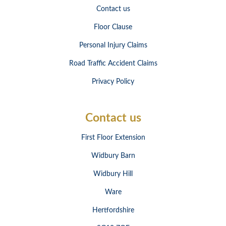
Contact us
Floor Clause
Personal Injury Claims
Road Traffic Accident Claims
Privacy Policy
Contact us
First Floor Extension
Widbury Barn
Widbury Hill
Ware
Hertfordshire