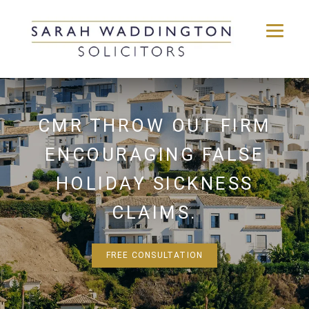
Skip
to
content
CMR THROW OUT FIRM
ENCOURAGING FALSE
HOLIDAY SICKNESS
CLAIMS.
FREE CONSULTATION