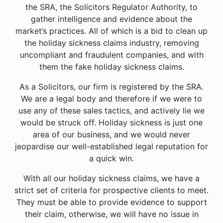
the SRA, the Solicitors Regulator Authority, to
gather intelligence and evidence about the
market’s practices. All of which is a bid to clean up
the holiday sickness claims industry, removing
uncompliant and fraudulent companies, and with
them the fake holiday sickness claims.
As a Solicitors, our firm is registered by the SRA.
We are a legal body and therefore if we were to
use any of these sales tactics, and actively lie we
would be struck off. Holiday sickness is just one
area of our business, and we would never
jeopardise our well-established legal reputation for
a quick win.
With all our holiday sickness claims, we have a
strict set of criteria for prospective clients to meet.
They must be able to provide evidence to support
their claim, otherwise, we will have no issue in