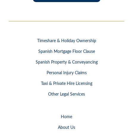
Timeshare & Holiday Ownership
Spanish Mortgage Floor Clause
Spanish Property & Conveyancing
Personal Injury Claims
Taxi & Private Hire Licensing
Other Legal Services
Home
About Us