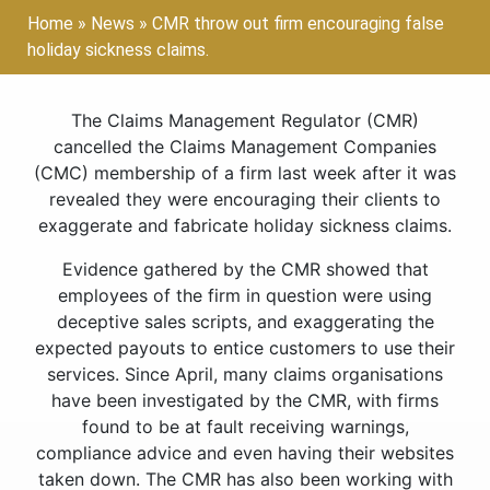
Home
»
News
»
CMR throw out firm encouraging false
holiday sickness claims.
The Claims Management Regulator (CMR)
cancelled the Claims Management Companies
(CMC) membership of a firm last week after it was
revealed they were encouraging their clients to
exaggerate and fabricate holiday sickness claims.
Evidence gathered by the CMR showed that
employees of the firm in question were using
deceptive sales scripts, and exaggerating the
expected payouts to entice customers to use their
services. Since April, many claims organisations
have been investigated by the CMR, with firms
found to be at fault receiving warnings,
compliance advice and even having their websites
taken down. The CMR has also been working with