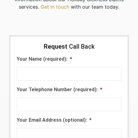
services.
Get in touch
with our team today.
Request
Call Back
Your Name (required):
*
Your Telephone Number (required):
*
Your Email Address (optional):
*