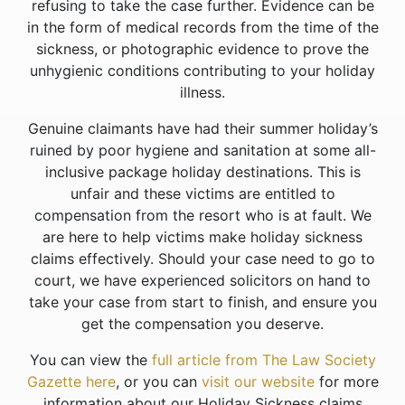
refusing to take the case further. Evidence can be
in the form of medical records from the time of the
sickness, or photographic evidence to prove the
unhygienic conditions contributing to your holiday
illness.
Genuine claimants have had their summer holiday’s
ruined by poor hygiene and sanitation at some all-
inclusive package holiday destinations. This is
unfair and these victims are entitled to
compensation from the resort who is at fault. We
are here to help victims make holiday sickness
claims effectively. Should your case need to go to
court, we have experienced solicitors on hand to
take your case from start to finish, and ensure you
get the compensation you deserve.
You can view the
full article from The Law Society
Gazette here
, or you can
visit our website
for more
information about our Holiday Sickness claims