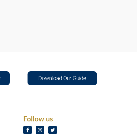
n
Download Our Guide
Follow us