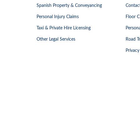
Spanish Property & Conveyancing
Contac
Personal Injury Claims
Floor C
Taxi & Private Hire Licensing
Persona
Other Legal Services
Road Tr
Privacy