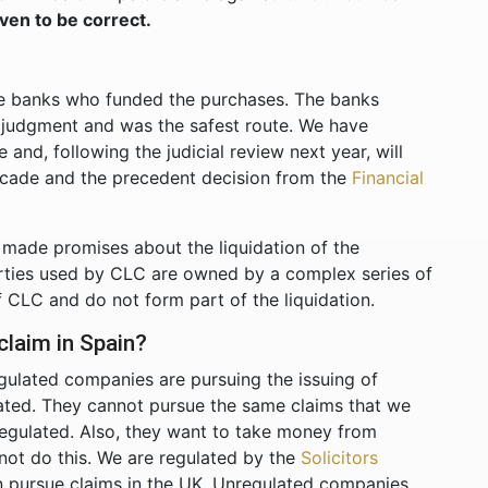
ven to be correct.
?
he banks who funded the purchases. The banks
y judgment and was the safest route. We have
and, following the judicial review next year, will
ecade and the precedent decision from the
Financial
made promises about the liquidation of the
rties used by CLC are owned by a complex series of
f CLC and do not form part of the liquidation.
laim in Spain?
gulated companies are pursuing the issuing of
lated. They cannot pursue the same claims that we
regulated. Also, they want to take money from
not do this. We are regulated by the
Solicitors
 pursue claims in the UK. Unregulated companies