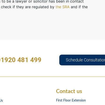
 to be a lawyer or solicitor has been in contact
 check if they are regulated by
the SRA
and if the
01920 481 499
Schedule Consultatio
Contact us
First Floor Extension
Us