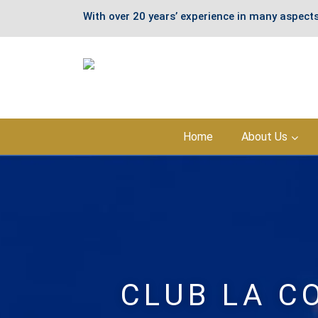
With over 20 years’ experience in many aspects
Skip
Home
About Us
to
content
CLUB LA C