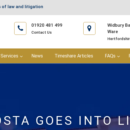
 of law and litigation
01920 481 499
Widbury Bar
Ware
Contact Us
Hertfordshi
Services
News
Timeshare Articles
FAQs
OSTA GOES INTO L