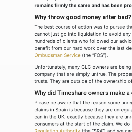
remains firmly the same and has been pro
Why throw good money after bad
The best course of action was to pursue t
cannot just go into liquidation to avoid an
hundreds of clients who followed our advice 
benefit from our hard work over the last d
Ombudsman Service
(the “FOS”).
Unfortunately, many CLC owners are being 
company that are simply untrue. The prope
trusts. They are outside of the ownership o
Why did Timeshare owners make a c
Please be aware that the reason some unre
claims in Spain is because they are unregu
can in the UK, exactly because they are un
consumers at the start of the claim. We do 
Regulation Authority
(the “SRA”) and we can