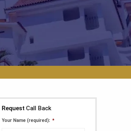
Request
Call Back
Your Name (required):
*