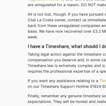
are unregulated for a reason. DO NOT make
All is not lost, though. If you have pursued 
Club La Costa owner, contact us immediate
back from these unregulated companies and
basis. We have now recovered over £3.2 Milli
week.
I have a Timeshare, what should I 
Taking legal action against the timeshare c
compensation you deserve and, in some case
Timeshare law is extremely complex and is
requires the professional expertise of a spec
If you want any assistance relating to a
Tim
on our Timeshare Support Hotline 01924 6
Finally, remember any genuine timeshare soli
expectations. They will be honest and reali