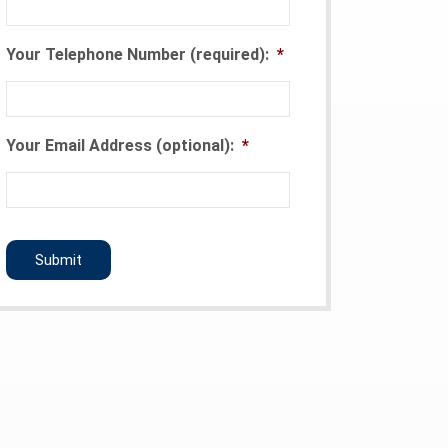
Your Telephone Number (required):
*
Your Email Address (optional):
*
CAPTCHA