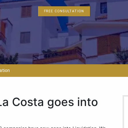
FREE CONSULTATION
ation
b La Costa goes into