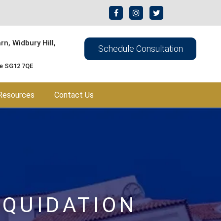
n, Widbury Hill,
Schedule Consultation
re SG12 7QE
Resources
Contact Us
IQUIDATION