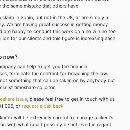
 the same mistake that others have.
a claim in Spain, but not in the UK, or are simply a
ly. We are having great success in getting money
 are happy to conduct this work on a no win no fee
on for our clients and this figure is increasing each
do now?
ompany can help to get you the financial
s, terminate the contract for breaching the law.
 not something that can be taken on by anybody but
ialist timeshare solicitor.
eshare issue
, please feel free to get in touch with us
01 096, or
request a call back
citor will be extremely careful to manage a client’s
stic with what could possibly be achieved in regard