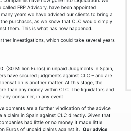
LC companies have now gone into Liquidation. We
e called FRP Advisory, have been appointed
r many years we have advised our clients to bring a
d the purchases, as we knew that CLC would simply
inst them. This is what has now happened.
urther investigations, which could take several years
0 (30 Million Euros) in unpaid Judgments in Spain,
ers have secured judgments against CLC – and are
pensation is another matter. At this stage, the
re than any money within CLC. The liquidators and
re any consumer, in any event.
evelopments are a further vindication of the advice
e a claim in Spain against CLC directly. Given that
ompanies had little or no money it made little
on Euros of unpaid claims against it.
Our advice