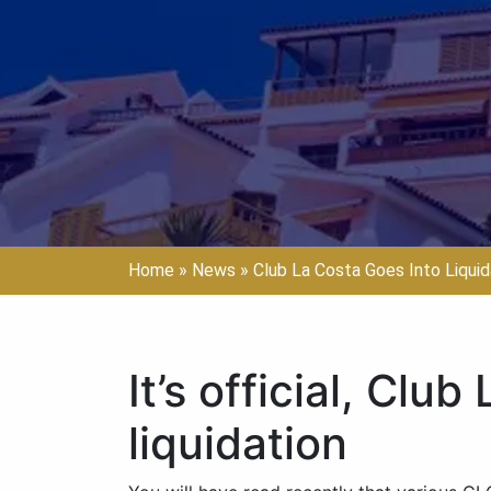
Home
»
News
»
Club La Costa Goes Into Liquid
It’s official, Clu
liquidation