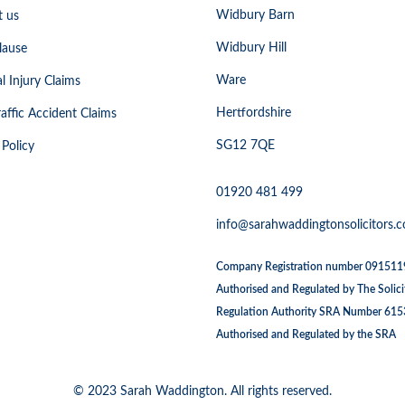
Widbury Barn
t us
Widbury Hill
lause
Ware
l Injury Claims
Hertfordshire
affic Accident Claims
SG12 7QE
 Policy
01920 481 499
info@sarahwaddingtonsolicitors.c
Company Registration number 09151
Authorised and Regulated by The Solici
Regulation Authority SRA Number 61
Authorised and Regulated by the SRA
© 2023 Sarah Waddington. All rights reserved.