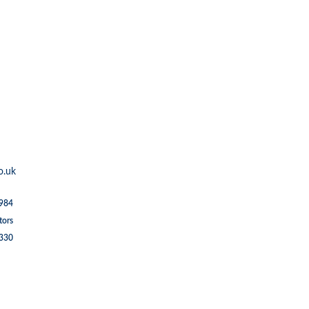
o.uk
1984
tors
5330