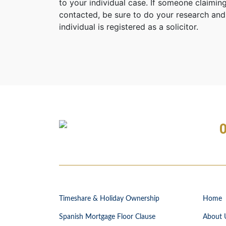
to your individual case. If someone claiming
contacted, be sure to do your research and
individual is registered as a solicitor.
Timeshare & Holiday Ownership
Home
Spanish Mortgage Floor Clause
About 