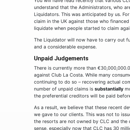
You will have read recently that various C
understand that the Administrators, who ar
Liquidators. This was anticipated by us. Fo
claim in the UK against those who finance
liquidate when people started to claim aga
The Liquidator will now have to carry out f
and a considerable expense.
Unpaid Judgements
There is currently more than €30,000,000.0
against Club La Costa. While many consum
continuing to do so – recovering actual com
number of unpaid claims is
substantially
mo
the preferential creditors will be paid befo
As a result, we believe that these recent d
we gave to our clients. This was not to issu
the resorts are not owned by CLC and the c
sense, especially now that CLC has 30 milli