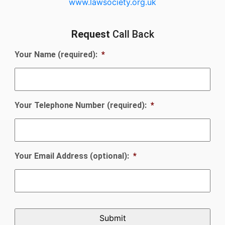
www.lawsociety.org.uk
Request
Call Back
Your Name (required):
*
Your Telephone Number (required):
*
Your Email Address (optional):
*
CAPTCHA