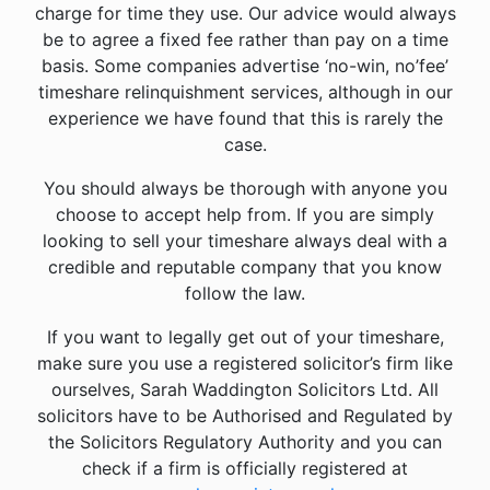
charge for time they use. Our advice would always
be to agree a fixed fee rather than pay on a time
basis. Some companies advertise ‘no-win, no’fee’
timeshare relinquishment services, although in our
experience we have found that this is rarely the
case.
You should always be thorough with anyone you
choose to accept help from. If you are simply
looking to sell your timeshare always deal with a
credible and reputable company that you know
follow the law.
If you want to legally get out of your timeshare,
make sure you use a registered solicitor’s firm like
ourselves, Sarah Waddington Solicitors Ltd. All
solicitors have to be Authorised and Regulated by
the Solicitors Regulatory Authority and you can
check if a firm is officially registered at