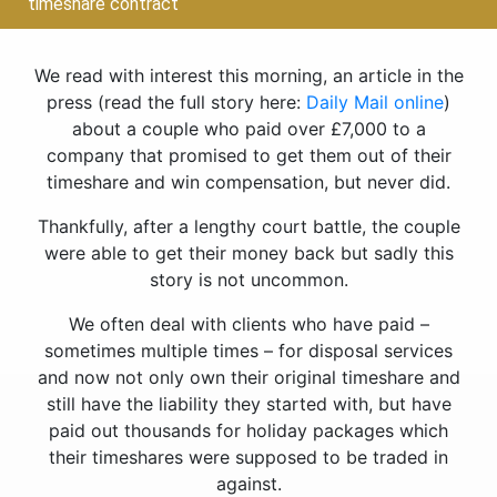
timeshare contract
We read with interest this morning, an article in the
press (read the full story here:
Daily Mail online
)
about a couple who paid over £7,000 to a
company that promised to get them out of their
timeshare and win compensation, but never did.
Thankfully, after a lengthy court battle, the couple
were able to get their money back but sadly this
story is not uncommon.
We often deal with clients who have paid –
sometimes multiple times – for disposal services
and now not only own their original timeshare and
still have the liability they started with, but have
paid out thousands for holiday packages which
their timeshares were supposed to be traded in
against.