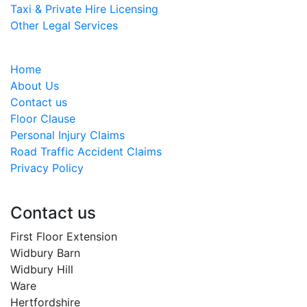
Taxi & Private Hire Licensing
Other Legal Services
Home
About Us
Contact us
Floor Clause
Personal Injury Claims
Road Traffic Accident Claims
Privacy Policy
Contact us
First Floor Extension
Widbury Barn
Widbury Hill
Ware
Hertfordshire