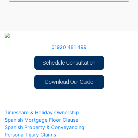
01920 481 499
Schedule Consultation
Download Our Guide
Timeshare & Holiday Ownership
Spanish Mortgage Floor Clause
Spanish Property & Conveyancing
Personal Injury Claims