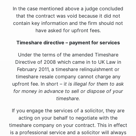
In the case mentioned above a judge concluded
that the contract was void because it did not
contain key information and the firm should not
have asked for upfront fees.
Timeshare directive – payment for services
Under the terms of the amended Timeshare
Directive of 2008 which came in to UK Law in
February 2011, a timeshare relinquishment or
timeshare resale company cannot charge any
upfront fee. In short – i
t is illegal for them to ask
for money in advance to sell or dispose of your
timeshare.
If you engage the services of a solicitor, they are
acting on your behalf to negotiate with the
timeshare company on your contract. This in effect
is a professional service and a solicitor will always