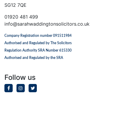
SG12 7QE
01920 481 499
info@sarahwaddingtonsolicitors.co.uk
Company Registration number 091511984
Authorised and Regulated by The Solicitors
Regulation Authority SRA Number 615330
Authorised and Regulated by the SRA
Follow us